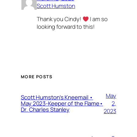
Scott Humston
Thank you Cindy!
I am so
looking forward to this!
MORE POSTS
May
Scott Humston’s Kneemail •
2,
May 2023-Keeper of the Flame•
Dr. Charles Stanley
2023