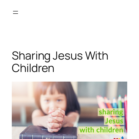
Skip
to
content
Sharing Jesus With
Children