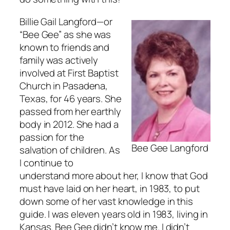
Billie Gail Langford—or
“Bee Gee” as she was
known to friends and
family was actively
involved at First Baptist
Church in Pasadena,
Texas, for 46 years. She
passed from her earthly
body in 2012. She had a
passion for the
Bee Gee Langford
salvation of children. As
I continue to
understand more about her, I know that God
must have laid on her heart, in 1983, to put
down some of her vast knowledge in this
guide. I was eleven years old in 1983, living in
Kansas. Bee Gee didn’t know me. I didn’t