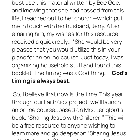
best use this material written by Bee Gee,
and knowing that she had passed from this
life, I reached out to her church—which put
me in touch with her husband, Jerry. After
emailing him, my wishes for this resource, I
received a quick reply… “
She would be very
pleased that you would utilize this in your
plans for an online course. Just today, I was
organizing household stuff and found this
booklet. The timing was a God thing…”
God’s
timing is always best.
So, I believe that now is the time. This year
through our FaithKidz project, we’ll launch
an online course…based on Mrs. Langford’s
book, “Sharing Jesus with Children.” This will
be a free resource to anyone wishing to
learn more and go deeper on “Sharing Jesus