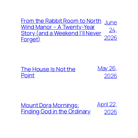
From the Rabbit Room to North
June
Wind Manor – A Twenty-Year
24,
Story (and a Weekend I’ll Never
2026
Forget)
May 26,
The House Is Not the
Point
2026
April 22,
Mount Dora Mornings:
Finding God in the Ordinary
2026