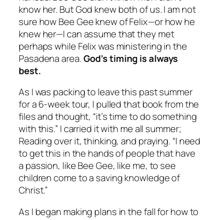
know her. But God knew both of us. I am not
sure how Bee Gee knew of Felix—or how he
knew her—I can assume that they met
perhaps while Felix was ministering in the
Pasadena area.
God’s timing is always
best.
As I was packing to leave this past summer
for a 6-week tour, I pulled that book from the
files and thought, “it’s time to do something
with this.” I carried it with me all summer;
Reading over it, thinking, and praying. “I need
to get this in the hands of people that have
a passion, like Bee Gee, like me, to see
children come to a saving knowledge of
Christ.”
As I began making plans in the fall for how to