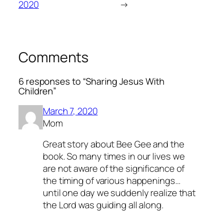
2020
→
Comments
6 responses to “Sharing Jesus With
Children”
March 7, 2020
Mom
Great story about Bee Gee and the
book. So many times in our lives we
are not aware of the significance of
the timing of various happenings…
until one day we suddenly realize that
the Lord was guiding all along.