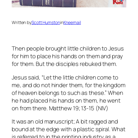
Written by
Scott Humston
in
Kneemail
Then people brought little children to Jesus
for him to place his hands on them and pray
for them. But the disciples rebuked them.
Jesus said, “
Let the little children come to
me, and do not hinder them, for the kingdom
of heaven belongs to such as these.” When
he had placed his hands on them, he went
on from there.
Matthew 19; 13-15 (NIV)
It was an old manuscript; A bit ragged and
bound at the edge with a plastic spiral. What
is referred to in the printing industry as a