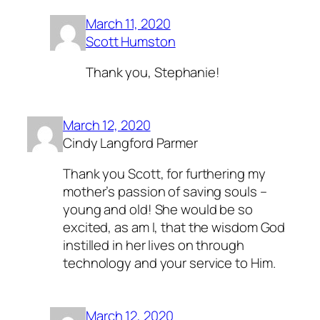
March 11, 2020
Scott Humston
Thank you, Stephanie!
March 12, 2020
Cindy Langford Parmer
Thank you Scott, for furthering my
mother’s passion of saving souls –
young and old! She would be so
excited, as am I, that the wisdom God
instilled in her lives on through
technology and your service to Him.
March 12, 2020