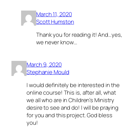
March 11, 2020
Scott Humston
Thank you for reading it! And…yes,
we never know…
March 9, 2020
Stephanie Mould
I would definitely be interested in the
online course! This is, after all, what
we all who are in Children’s Ministry
desire to see and do! I will be praying
for you and this project. God bless
you!