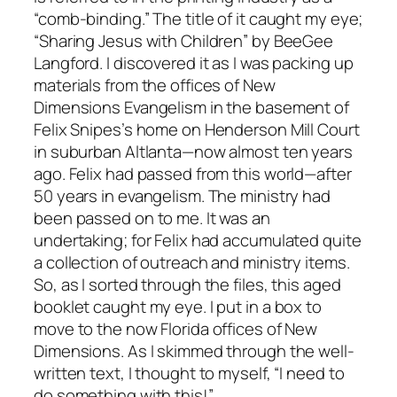
“comb-binding.” The title of it caught my eye;
“Sharing Jesus with Children” by BeeGee
Langford. I discovered it as I was packing up
materials from the offices of New
Dimensions Evangelism in the basement of
Felix Snipes’s home on Henderson Mill Court
in suburban Altlanta—now almost ten years
ago. Felix had passed from this world—after
50 years in evangelism. The ministry had
been passed on to me. It was an
undertaking; for Felix had accumulated quite
a collection of outreach and ministry items.
So, as I sorted through the files, this aged
booklet caught my eye. I put in a box to
move to the now Florida offices of New
Dimensions. As I skimmed through the well-
written text, I thought to myself, “I need to
do something with this!”