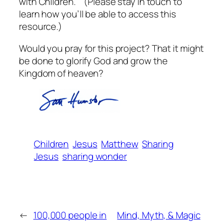
with Children.” (Please stay in touch to
learn how you’ll be able to access this
resource.)
Would you pray for this project? That it might
be done to glorify God and grow the
Kingdom of heaven?
Children
Jesus
Matthew
Sharing
Jesus
sharing wonder
←
100,000 people in
Mind, Myth, & Magic