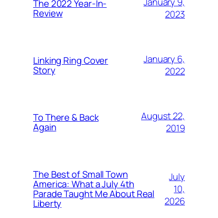
January 9,
The 2022 Year-In-
Review
2023
January 6,
Linking Ring Cover
Story
2022
August 22,
To There & Back
Again
2019
The Best of Small Town
July
America: What a July 4th
10,
Parade Taught Me About Real
2026
Liberty