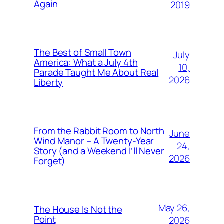
Again
2019
The Best of Small Town
July
America: What a July 4th
10,
Parade Taught Me About Real
2026
Liberty
From the Rabbit Room to North
June
Wind Manor – A Twenty-Year
24,
Story (and a Weekend I’ll Never
2026
Forget)
May 26,
The House Is Not the
Point
2026