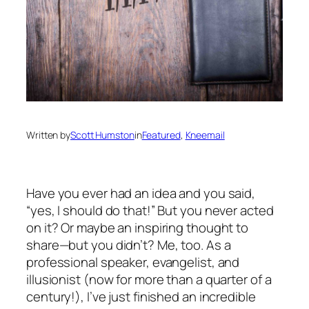
Written by
Scott Humston
in
Featured
, 
Kneemail
Have you ever had an idea and you said,
“yes, I should do that!” But you never acted
on it? Or maybe an inspiring thought to
share—but you didn’t? Me, too. As a
professional speaker, evangelist, and
illusionist (now for more than a quarter of a
century!), I’ve just finished an incredible