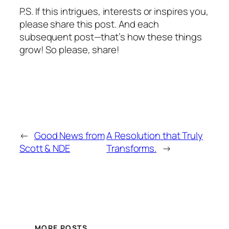
P.S. If this intrigues, interests or inspires you,
please share this post. And each
subsequent post—that’s how these things
grow! So please, share!
←
Good News from
A Resolution that Truly
Scott & NDE
Transforms.
→
MORE POSTS