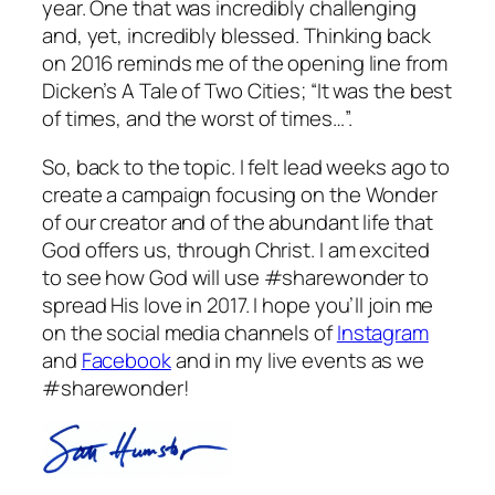
year. One that was incredibly challenging
and, yet, incredibly blessed. Thinking back
on 2016 reminds me of the opening line from
Dicken’s A Tale of Two Cities; “It was the best
of times, and the worst of times…”.
So, back to the topic. I felt lead weeks ago to
create a campaign focusing on the Wonder
of our creator and of the abundant life that
God offers us, through Christ. I am excited
to see how God will use #sharewonder to
spread His love in 2017. I hope you’ll join me
on the social media channels of
Instagram
and
Facebook
and in my live events as we
#sharewonder!