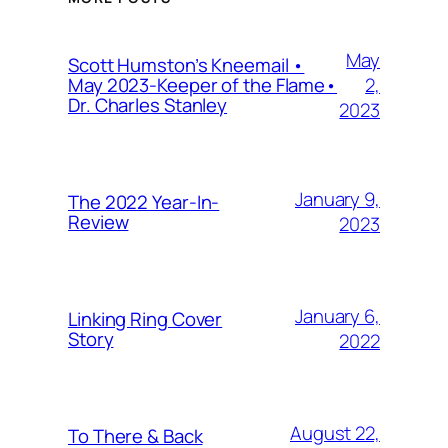
May
Scott Humston’s Kneemail •
2,
May 2023-Keeper of the Flame•
Dr. Charles Stanley
2023
January 9,
The 2022 Year-In-
Review
2023
January 6,
Linking Ring Cover
Story
2022
August 22,
To There & Back