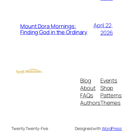
April 22,
Mount Dora Mornings:
Finding God in the Ordinary
2026
Blog
Events
About
Shop
FAQs
Patterns
Authors
Themes
Twenty Twenty-Five
Designed with
WordPress