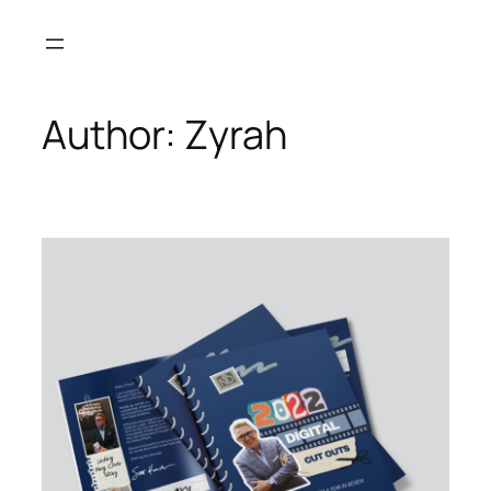
Skip
to
content
Author:
Zyrah