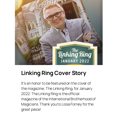
Linking Ring Cover Story
It’s an honor to be featured on the cover of
the magazine, The Linking Ring, for January
2022. The Linking Ring is the official
magazine of the International Brotherhood of
Magicians. Thank you to Lissa Forney for the
great piece!