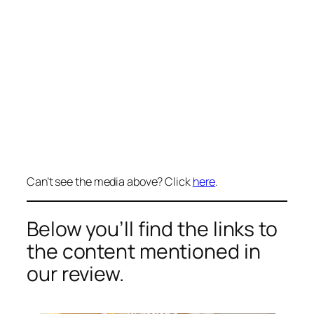
Can’t see the media above? Click
here
.
Below you’ll find the links to
the content mentioned in
our review.