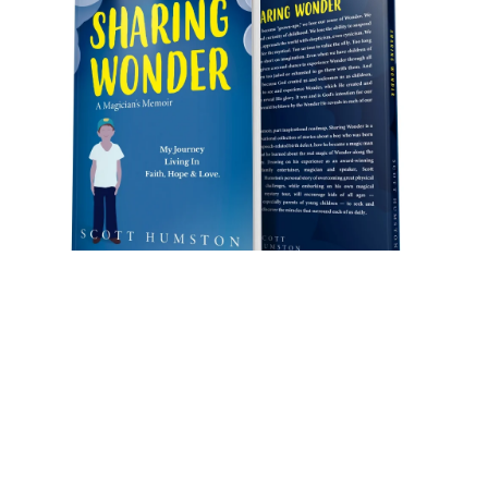
Sharing
Sharing Wonder (book)
by Scott Humston
Through
MY
story, I hope
YOU
will:
-Rekindle a passion for living in & experiencing
Wonder.
-Laugh. I think you’ll laugh a lot.
-Cry. You’ll tear up some. It’s okay; I did, too.