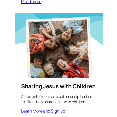
Read more
Sharing Jesus with Children
A free online course to better equip leaders
to effectively share Jesus with children.
Learn More and Sign Up