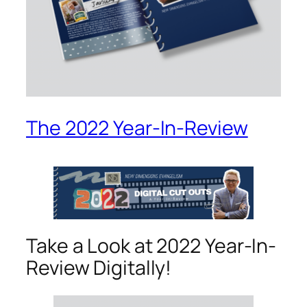
The 2022 Year-In-Review
Take a Look at 2022 Year-In-
Review Digitally!