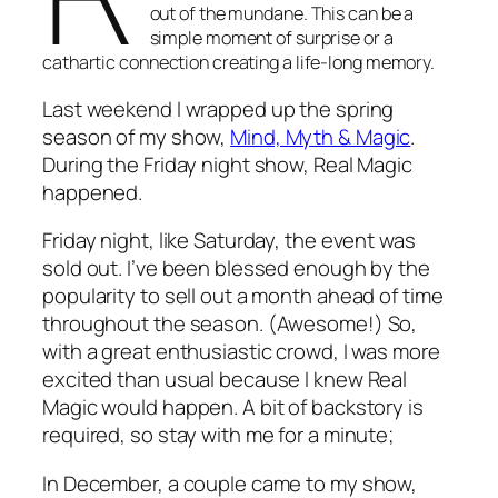
out of the mundane. This can be a
simple moment of surprise or a
cathartic connection creating a life-long memory.
Last weekend I wrapped up the spring
season of my show,
Mind, Myth & Magic
.
During the Friday night show, Real Magic
happened.
Friday night, like Saturday, the event was
sold out. I’ve been blessed enough by the
popularity to sell out a month ahead of time
throughout the season. (Awesome!) So,
with a great enthusiastic crowd, I was more
excited than usual because I knew Real
Magic would happen. A bit of backstory is
required, so stay with me for a minute;
In December, a couple came to my show,