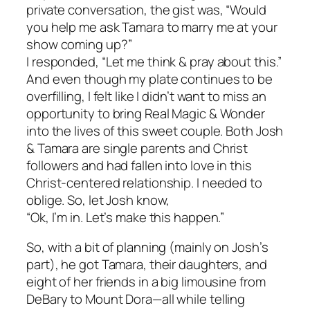
private conversation, the gist was, “Would
you help me ask Tamara to marry me at your
show coming up?”
I responded, “Let me think & pray about this.”
And even though my plate continues to be
overfilling, I felt like I didn’t want to miss an
opportunity to bring Real Magic & Wonder
into the lives of this sweet couple. Both Josh
& Tamara are single parents and Christ
followers and had fallen into love in this
Christ-centered relationship. I needed to
oblige. So, let Josh know,
“Ok, I’m in. Let’s make this happen.”
So, with a bit of planning (mainly on Josh’s
part), he got Tamara, their daughters, and
eight of her friends in a big limousine from
DeBary to Mount Dora—all while telling