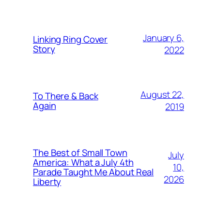
January 6,
Linking Ring Cover
Story
2022
August 22,
To There & Back
Again
2019
The Best of Small Town
July
America: What a July 4th
10,
Parade Taught Me About Real
2026
Liberty