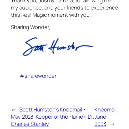
Thank you, Josh & Tamara, for allowing me,
my audience, and your friends to experience
this Real Magic moment with you.
Sharing Wonder,
#sharewonder
←
Scott Humston’s Kneemail •
Kneemail
May 2023-Keeper of the Flame• Dr.
June
Charles Stanley
2023
→