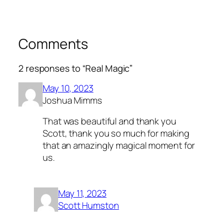
Comments
2 responses to “Real Magic”
May 10, 2023
Joshua Mimms
That was beautiful and thank you
Scott, thank you so much for making
that an amazingly magical moment for
us.
May 11, 2023
Scott Humston