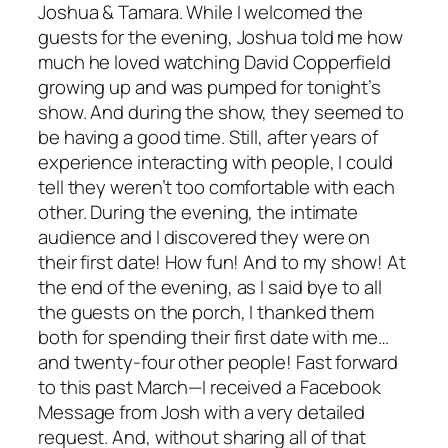
Joshua & Tamara. While I welcomed the
guests for the evening, Joshua told me how
much he loved watching David Copperfield
growing up and was pumped for tonight’s
show. And during the show, they seemed to
be having a good time. Still, after years of
experience interacting with people, I could
tell they weren’t too comfortable with each
other. During the evening, the intimate
audience and I discovered they were on
their first date! How fun! And to my show! At
the end of the evening, as I said bye to all
the guests on the porch, I thanked them
both for spending their first date with me…
and twenty-four other people! Fast forward
to this past March—I received a Facebook
Message from Josh with a very detailed
request. And, without sharing all of that