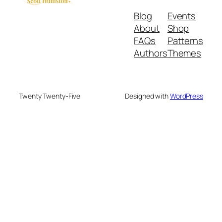
Blog
Events
About
Shop
FAQs
Patterns
Authors
Themes
Twenty Twenty-Five
Designed with
WordPress