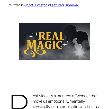
Written by
Scott Humston
in
Featured
, 
Kneemail
R
eal Magic is a moment of Wonder that
move us emotionally, mentally,
physically, or a combination and jolt us