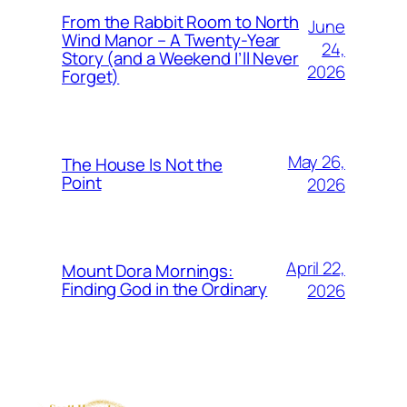
From the Rabbit Room to North
June
Wind Manor – A Twenty-Year
24,
Story (and a Weekend I’ll Never
2026
Forget)
May 26,
The House Is Not the
Point
2026
April 22,
Mount Dora Mornings:
Finding God in the Ordinary
2026