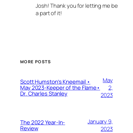
Josh! Thank you for letting me be
a part of it!
MORE POSTS
May
Scott Humston’s Kneemail •
2,
May 2023-Keeper of the Flame•
Dr. Charles Stanley
2023
January 9,
The 2022 Year-In-
Review
2023