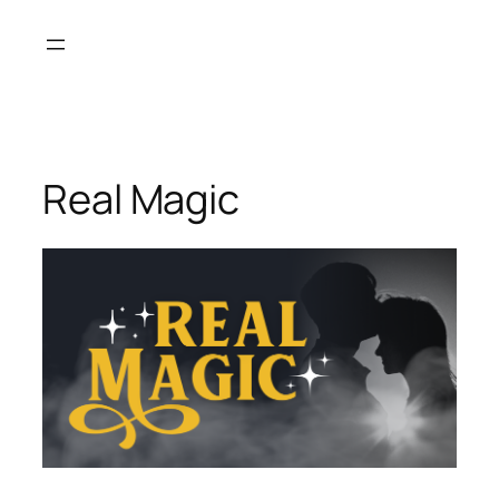
Skip
to
content
Real Magic