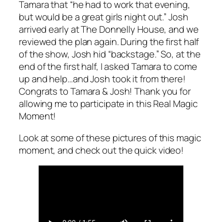
Tamara that “he had to work that evening,
but would be a great girls night out.” Josh
arrived early at The Donnelly House, and we
reviewed the plan again. During the first half
of the show, Josh hid “backstage.” So, at the
end of the first half, I asked Tamara to come
up and help…and Josh took it from there!
Congrats to Tamara & Josh! Thank you for
allowing me to participate in this Real Magic
Moment!
Look at some of these pictures of this magic
moment, and check out the quick video!