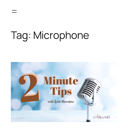
Skip
to
content
Tag:
Microphone