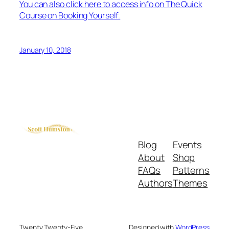
You can also click here to access info on The Quick
Course on Booking Yourself.
January 10, 2018
Blog
Events
About
Shop
FAQs
Patterns
Authors
Themes
Twenty Twenty-Five
Designed with
WordPress