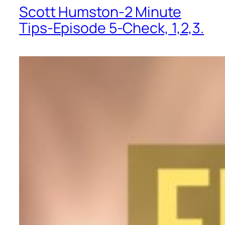
Scott Humston-2 Minute
Tips-Episode 5-Check, 1,2,3.