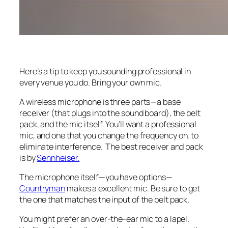
Here’s a tip to keep you sounding professional in
every venue you do. Bring your own mic.
A wireless microphone is three parts—a base
receiver (that plugs into the sound board), the belt
pack, and the mic itself. You’ll want a professional
mic, and one that you change the frequency on, to
eliminate interference. The best receiver and pack
is by
Sennheiser.
The microphone itself—you have options—
Countryman
makes a excellent mic. Be sure to get
the one that matches the input of the belt pack.
You might prefer an over-the-ear mic to a lapel.