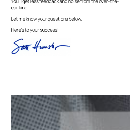
You’ll get less feedback and noise from the over-the-
ear kind.
Let me know your questions below.
Here’s to your success!