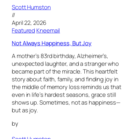
Scott Humston
//
April 22, 2026
Featured
Kneemail
Not Always Happiness, But Joy
A mother’s 83rd birthday, Alzheimer’s,
unexpected laughter, and a stranger who
became part of the miracle. This heartfelt
story about faith, family, and finding joy in
the middle of memory loss reminds us that
even in life’s hardest seasons, grace still
shows up. Sometimes, not as happiness—
but as joy.
by