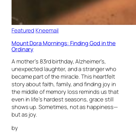
Featured
Kneemail
Mount Dora Mornings: Finding God in the
Ordinary
A mother’s 83rd birthday, Alzheimer’s,
unexpected laughter, and a stranger who
became part of the miracle. This heartfelt
story about faith, family, and finding joy in
the middle of memory loss reminds us that
even in life’s hardest seasons, grace still
shows up. Sometimes, not as happiness—
but as joy.
by