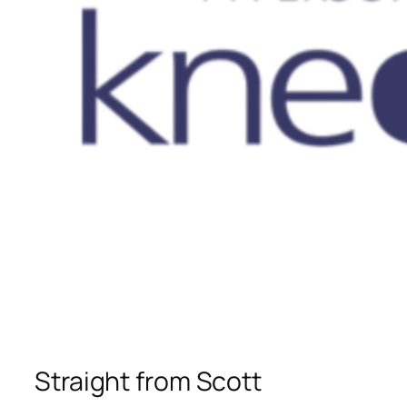
Straight from Scott