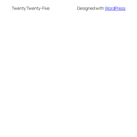
Twenty Twenty-Five
Designed with
WordPress