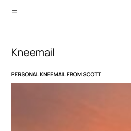
Skip
to
content
Kneemail
PERSONAL KNEEMAIL FROM SCOTT