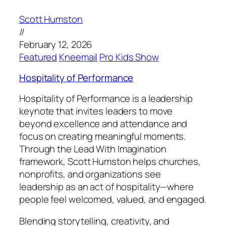
Scott Humston
//
February 12, 2026
Featured
Kneemail
Pro Kids Show
Hospitality of Performance
Hospitality of Performance is a leadership
keynote that invites leaders to move
beyond excellence and attendance and
focus on creating meaningful moments.
Through the Lead With Imagination
framework, Scott Humston helps churches,
nonprofits, and organizations see
leadership as an act of hospitality—where
people feel welcomed, valued, and engaged.
Blending storytelling, creativity, and