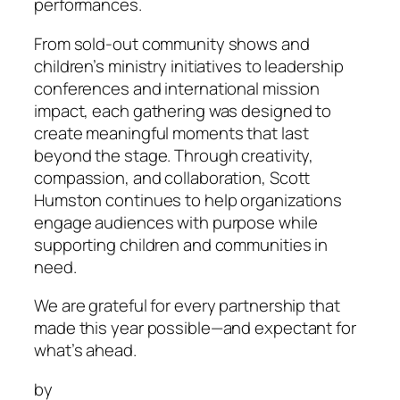
performances.
From sold-out community shows and
children’s ministry initiatives to leadership
conferences and international mission
impact, each gathering was designed to
create meaningful moments that last
beyond the stage. Through creativity,
compassion, and collaboration, Scott
Humston continues to help organizations
engage audiences with purpose while
supporting children and communities in
need.
We are grateful for every partnership that
made this year possible—and expectant for
what’s ahead.
by