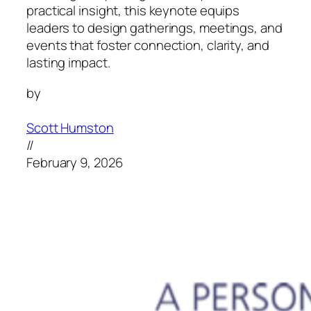
practical insight, this keynote equips
leaders to design gatherings, meetings, and
events that foster connection, clarity, and
lasting impact.
by
Scott Humston
//
February 9, 2026