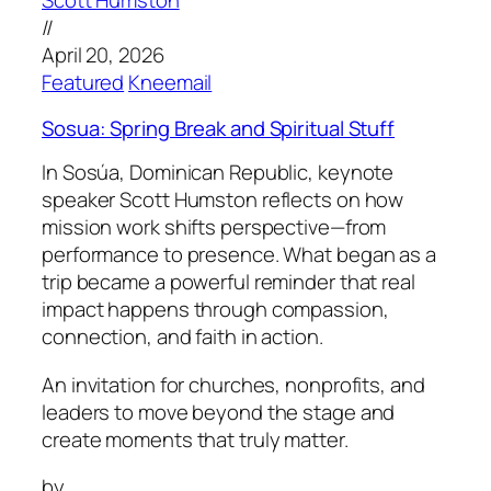
Scott Humston
//
April 20, 2026
Featured
Kneemail
Sosua: Spring Break and Spiritual Stuff
In Sosúa, Dominican Republic, keynote
speaker Scott Humston reflects on how
mission work shifts perspective—from
performance to presence. What began as a
trip became a powerful reminder that real
impact happens through compassion,
connection, and faith in action.
An invitation for churches, nonprofits, and
leaders to move beyond the stage and
create moments that truly matter.
by