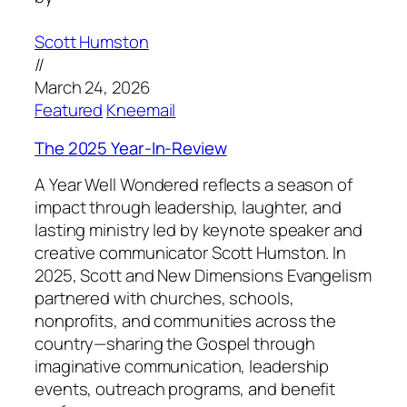
Scott Humston
//
March 24, 2026
Featured
Kneemail
The 2025 Year-In-Review
A Year Well Wondered reflects a season of
impact through leadership, laughter, and
lasting ministry led by keynote speaker and
creative communicator Scott Humston. In
2025, Scott and New Dimensions Evangelism
partnered with churches, schools,
nonprofits, and communities across the
country—sharing the Gospel through
imaginative communication, leadership
events, outreach programs, and benefit