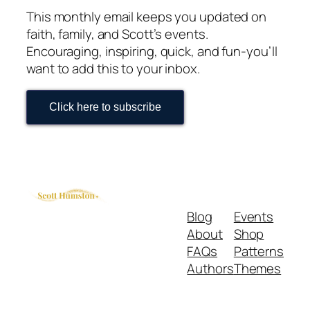
This monthly email keeps you updated on
faith, family, and Scott’s events.
Encouraging, inspiring, quick, and fun-you’ll
want to add this to your inbox.
Click here to subscribe
Blog
Events
About
Shop
FAQs
Patterns
Authors
Themes