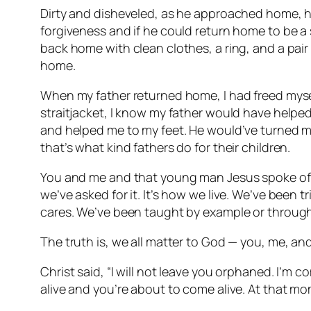
Dirty and disheveled, as he approached home, h
forgiveness and if he could return home to be a s
back home with clean clothes, a ring, and a pai
home.
When my father returned home, I had freed mysel
straitjacket, I know my father would have helped
and helped me to my feet. He would’ve turned 
that’s what kind fathers do for their children.
You and me and that young man Jesus spoke of 
we’ve asked for it. It’s how we live. We’ve been
cares. We’ve been taught by example or through
The truth is, we all matter to God — you, me, a
Christ said, “I will not leave you orphaned. I’m c
alive and you’re about to come alive. At that mom