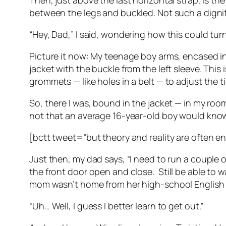
Then, just above the last horizontal strap, is th
between the legs and buckled. Not such a dign
“Hey, Dad,” I said, wondering how this could turn
Picture it now: My teenage boy arms, encased in t
jacket with the buckle from the left sleeve. Thi
grommets — like holes in a belt — to adjust the tig
So, there I was, bound in the jacket — in my room
not that an average 16-year-old boy would know th
[bctt tweet=”but theory and reality are often e
Just then, my dad says, “I need to run a couple of 
the front door open and close.
Still be able to
mom wasn’t home from her high-school English teac
“Uh… Well, I guess I better learn to get out.”