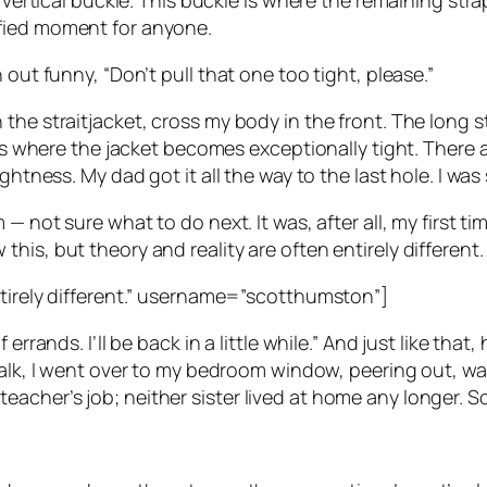
e vertical buckle. This buckle is where the remaining stra
ified moment for anyone.
 out funny, “Don’t pull that one too tight, please.”
he straitjacket, cross my body in the front. The long st
s is where the jacket becomes exceptionally tight. There
htness. My dad got it all the way to the last hole. I was 
 — not sure what to do next. It was, after all, my first
is, but theory and reality are often entirely different.
ntirely different.” username=”scotthumston”]
errands. I’ll be back in a little while.” And just like that
 walk, I went over to my bedroom window, peering out, wa
her’s job; neither sister lived at home any longer. So, 