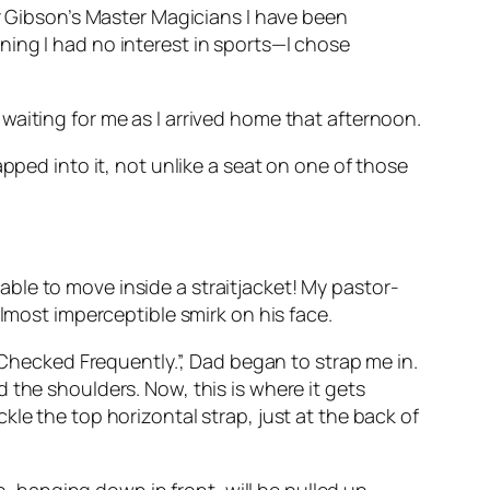
er Gibson’s Master Magicians I have been
ing I had no interest in sports—I chose
waiting for me as I arrived home that afternoon.
trapped into it, not unlike a seat on one of those
ble to move inside a straitjacket! My pastor-
almost imperceptible smirk on his face.
 Checked Frequently.”, Dad began to strap me in.
 the shoulders. Now, this is where it gets
le the top horizontal strap, just at the back of