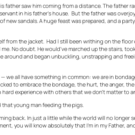
is father saw him coming from a distance. The father r
ervant in his father’s house.
But the father was overj
r of new sandals. A huge feast was prepared, and a par
f from the jacket.
Had I still been writhing on the floo
 me. No doubt. He would’ve marched up the stairs, took o
me around and began unbuckling, unstrapping and freei
— we all have something in common: we are in bondage 
 tricked to embrace the bondage, the hurt, the anger, th
 hard experience with others that we don’t matter to 
nd that young man feeding the pigs.
oming back. In just a little while the world will no long
ent, you will know absolutely that I’m in my Father, and