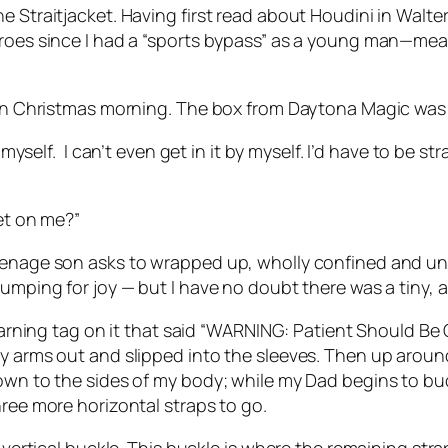
e Straitjacket. Having first read about Houdini in Walt
eroes since I had a “sports bypass” as a young man—mean
than Christmas morning. The box from Daytona Magic was 
 myself.
I can’t even get in it by myself. I’d have to be s
ket on me?”
eenage son asks to wrapped up, wholly confined and una
jumping for joy — but I have no doubt there was a tiny, 
e warning tag on it that said “WARNING: Patient Should Be
y arms out and slipped into the sleeves. Then up around
own to the sides of my body; while my Dad begins to buck
hree more horizontal straps to go.