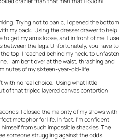
ooked crazier than that man that Houdini
inking. Trying not to panic, I opened the bottom
with my back.
Using the dresser drawer to help
e to get my arms loose, and in front of me, I use
uns between the legs. Unfortunately, you have to
 to the top. I reached behind my neck, to unfasten
ne, I am bent over at the waist, thrashing and
 minutes of my sixteen-year-old-life.
ft with no real choice.
Using what little
t of that tripled layered canvas contortion
 seconds, I closed the majority of my shows with
fect metaphor for life. In fact, I’m confident
e himself from such impossible shackles. The
see someone struggling against the odds.