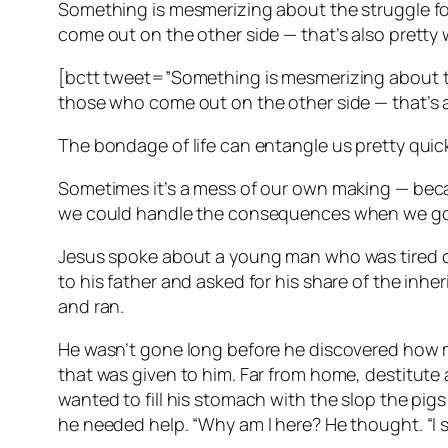
Something is mesmerizing about the struggle fo
come out on the other side — that’s also pretty 
[bctt tweet=”Something is mesmerizing about th
those who come out on the other side — that’s 
The bondage of life can entangle us pretty quickl
Sometimes it’s a mess of our own making — becau
we could handle the consequences when we go
Jesus spoke about a young man who was tired of 
to his father and asked for his share of the inher
and ran.
He wasn’t gone long before he discovered how mu
that was given to him. Far from home, destitute
wanted to fill his stomach with the slop the pigs
he needed help. “Why am I here? He thought. “I 