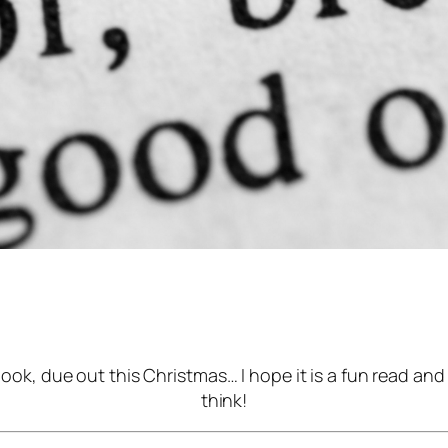
ook, due out this Christmas… I hope it is a fun read an
think!