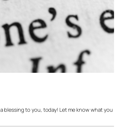
d a blessing to you, today! Let me know what you