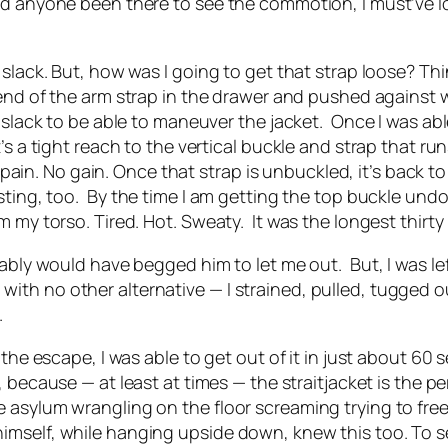
ad anyone been there to see the commotion, I must’ve l
 slack. But, how was I going to get that strap loose? Th
 end of the arm strap in the drawer and pushed against 
 slack to be able to maneuver the jacket.
Once I was abl
’s a tight reach to the vertical buckle and strap that r
No pain. No gain. Once that strap is unbuckled, it’s back
ting, too.
By the time I am getting the top buckle undo
m my torso. Tired. Hot. Sweaty.
It was the longest thirty
obably would have begged him to let me out.
But, I was le
th no other alternative — I strained, pulled, tugged ou
.
 the escape, I was able to get out of it in just about 60
 because — at least at times — the straitjacket is the per
 asylum wrangling on the floor screaming trying to fre
imself, while hanging upside down, knew this too. To 