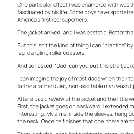
One particular effect I was enamored with was th
fascinated by his life. Some boys have sports h
America’s first real superhero.
The jacket arrived, and I was ecstatic. Better 
But this isn’t the kind of thing I can “practice” by
leg-dangling roller coasters.
And so I asked, “Dad, can you put this straitjac
I can imagine the joy of most dads when their t
father a rather quiet, non-excitable man wasn’t 
After a basic review of the jacket and the littl
First, the jacket goes on backward. I extended m
interesting. My arms, inside the sleeves, hang d
the neck. Once he finishes that one, there are t