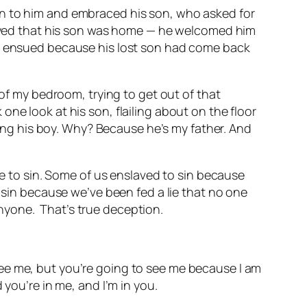
an to him and embraced his son, who asked for
oyed that his son was home — he welcomed him
ty ensued because his lost son had come back
r of my bedroom, trying to get out of that
ne look at his son, flailing about on the floor
ng his boy. Why? Because he’s my father. And
to sin. Some of us enslaved to sin because
e sin because we’ve been fed a lie that no one
anyone.
That’s true deception.
er see me, but you’re going to see me because I am
 you’re in me, and I’m in you.