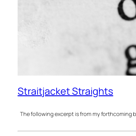
Straitjacket Straights
The following excerpt is from my forthcoming b