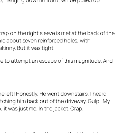
p, hanging down in front, will be pulled up
rap on the right sleeve is met at the back of the
 are about seven reinforced holes, with
skinny. But it was tight.
 time to attempt an escape of this magnitude. And
, he left! Honestly. He went downstairs, I heard
tching him back out of the driveway. Gulp.
My
it was just me. In the jacket. Crap.