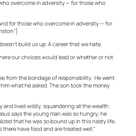
 who overcome in adversity — for those who
And for those who overcome in adversity — for
mston”]
doesn’t build us up. A career that we hate.
where our choices would lead or whether or not
ee from the bondage of responsibility.
He went
e him what he asked. The son took the money
 and lived wildly, squandering all the wealth
. Jesus says the young man was so hungry; he
lized that he was so bound up in this nasty life,
 there have food and are treated well.”