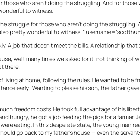
r those who aren’t doing the struggling. And for those
wonderful to witness.
e struggle for those who aren’t doing the struggling. 
also pretty wonderful to witness. ” username=”scotthu
y. A job that doesn’t meet the bills. A relationship that 
se, well, many times we asked for it, not thinking of 
t there.
living at home, following the rules. He wanted to be fr
itance early.
Wanting to please his son, the father gav
ch freedom costs. He took full advantage of his liberty
 and hungry, he got a job feeding the pigs for a farmer
 were eating. In this desperate state, the young man rea
should go back to my father’s house — even the servants