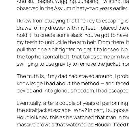
And so, I began. Wiggling. Jumping. Twisting. H
observed in the Asylum ninety-two years earlier.
I knew from studying that the key to escaping is
drawer of my dresser with my feet.
I placed the
hold it, to create some slack. You’ve got to have
my teeth to unbuckle the arm belt. From there, it
pull that one a bit tighter, to get it to loosen. 
the top horizontal belt, that takes some arm twis
swinging to use gravity to remove the jacket fro
The truth is, if my dad had stayed around, I pr
knowledge I had about the method — and faced wi
device and into glorious freedom. I had escaped
Eventually, after a couple of years of performing
the straitjacket escape.
Why? In part, I suppose,
Houdini knew this as he watched that man in the
massive crowds that watched as Houdini freed h