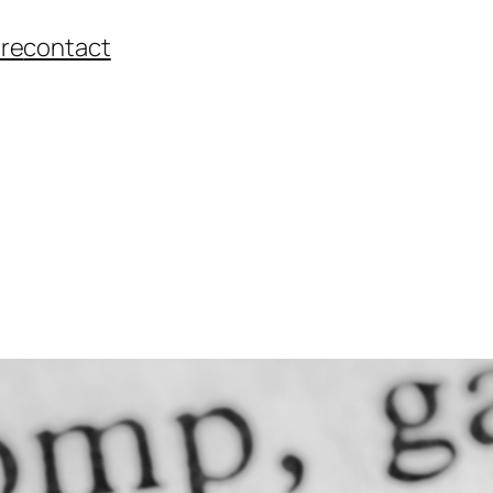
re
contact