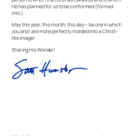
He has planned for us to be conformed (formed
into.)
May this year, this month, this day— be one in which
you and I are more perfectly molded into a Christ-
like image!
Sharing His Wonder!