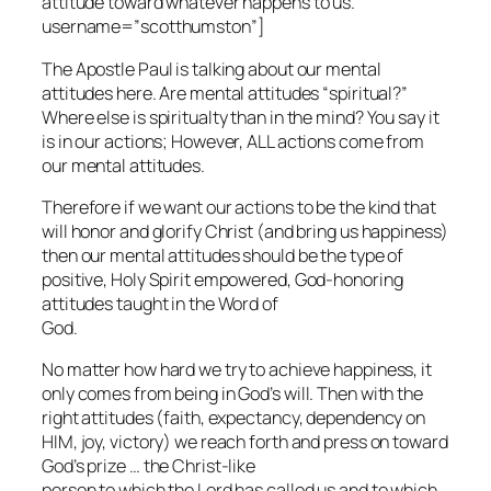
attitude toward whatever happens to us.”
username=”scotthumston”]
The Apostle Paul is talking about our mental
attitudes here. Are mental attitudes “spiritual?”
Where else is spiritualty than in the mind? You say it
is in our actions; However, ALL actions come from
our mental attitudes.
Therefore if we want our actions to be the kind that
will honor and glorify Christ (and bring us happiness)
then our mental attitudes should be the type of
positive, Holy Spirit empowered, God-honoring
attitudes taught in the Word of
God.
No matter how hard we try to achieve happiness, it
only comes from being in God’s will. Then with the
right attitudes (faith, expectancy, dependency on
HIM, joy, victory) we reach forth and press on toward
God’s prize … the Christ-like
person to which the Lord has called us and to which