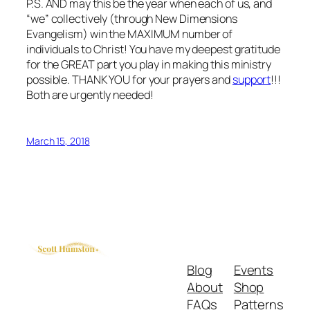
P.S. AND may this be the year when each of us, and
“we” collectively (through New Dimensions
Evangelism) win the MAXIMUM number of
individuals to Christ! You have my deepest gratitude
for the GREAT part you play in making this ministry
possible. THANK YOU for your prayers and
support
!!!
Both are urgently needed!
March 15, 2018
Blog
Events
About
Shop
FAQs
Patterns