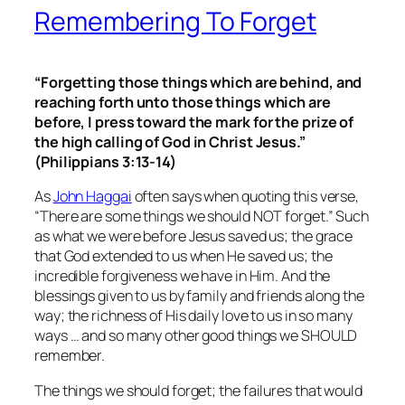
Remembering To Forget
“Forgetting those things which are behind, and
reaching forth unto those things which are
before, I press toward the mark for the prize of
the high calling of God in Christ Jesus.”
(Philippians 3:13-14)
As
John Haggai
often says when quoting this verse,
“There are some things we should NOT forget.” Such
as what we were before Jesus saved us; the grace
that God extended to us when He saved us; the
incredible forgiveness we have in Him. And the
blessings given to us by family and friends along the
way; the richness of His daily love to us in so many
ways … and so many other good things we SHOULD
remember.
The things we should forget
; the failures that would