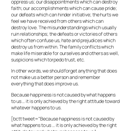
oppress us; our disappointments which can destroy
faith; our accomplishments which can cause pride;
our defeats which can hinder initiative; the hurts we
feel we have received from others which can
destroy love. The misunderstandings which usually
ruin relationships; the defeats or victories of others
which often confuse us, hate and prejudices which
destroy us from within. The family conflicts which
make life miserable for ourselves and others as well,
suspicions which torpedo trust, etc.
In other words, we should forget anything that does
not make us a better person and remember
everything that does improve us.
Because happiness is not caused by what happens
to us … it is only achieved by the right attitude toward
whatever happens to us.
[bctt tweet=”Because happiness is not caused by
what happens to us … it is only achieved by the right