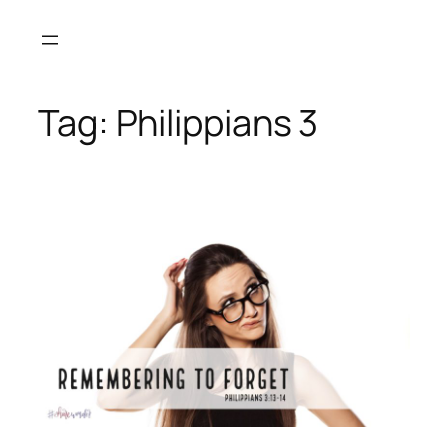
Skip
to
content
Tag:
Philippians 3