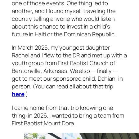
one of those events. One thing led to
another, and I found myself traveling the
country telling anyone who would listen
about this chance to invest in a child’s
future in Haiti or the Dominican Republic.
In March 2025, my youngest daughter
Rachel and I flew to the DR and met up with a
youth group from First Baptist Church of
Bentonville, Arkansas. We also — finally —
got to meet our sponsored child, Dahian, in
person. (You can read all about that trip
here
.)
I came home from that trip knowing one
thing: in 2026, I wanted to bring a team from
First Baptist Mount Dora.