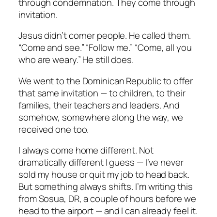
through condemnation. They come through
invitation.
Jesus didn’t corner people. He called them.
“Come and see.” “Follow me.” “Come, all you
who are weary.” He still does.
We went to the Dominican Republic to offer
that same invitation — to children, to their
families, their teachers and leaders. And
somehow, somewhere along the way, we
received one too.
I always come home different. Not
dramatically different I guess — I’ve never
sold my house or quit my job to head back.
But something always shifts. I’m writing this
from Sosua, DR, a couple of hours before we
head to the airport — and I can already feel it.