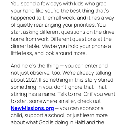
You spend a few days with kids who grab
your hand like you’re the best thing that’s
happened to them all week, and it has a way
of quietly rearranging your priorities. You
start asking different questions on the drive
home from work. Different questions at the
dinner table. Maybe you hold your phone a
little less, and look around more.
And here’s the thing — you can enter and
not just observe, too. We’re already talking
about 2027. If something in this story stirred
something in you, don’t ignore that. That
stirring has a name. Talk to me. Or if you want
to start somewhere smaller, check out
NewMissions.org
— you can sponsor a
child, support a school, or just learn more
about what God is doing in Haiti and the