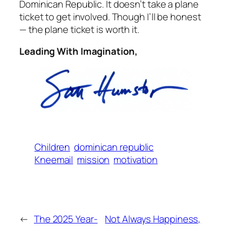
Dominican Republic. It doesn’t take a plane
ticket to get involved. Though I’ll be honest
— the plane ticket is worth it.
Leading With Imagination,
Children
dominican republic
Kneemail
mission
motivation
←
The 2025 Year-
Not Always Happiness,