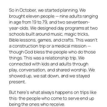
So in October, we started planning. We
brought eleven people — nine adults ranging
in age from 19 to 79, and two seventeen-
year-olds. We designed day programs at two
schools built around music, magic tricks,
Bible lessons, games, and crafts. This wasn’t
a construction trip or a medical mission —
though God bless the people who do those
things. This was a relationship trip. We
connected with kids and adults through
play, conversation, and shared worship. We
showed up, we sat down, and we stayed
present.
But here’s what always happens on trips like
this: the people who come to serve end up
being the ones who receive.