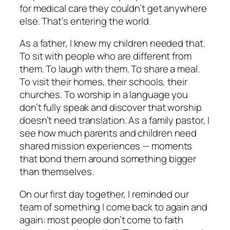
for medical care they couldn’t get anywhere
else. That’s entering the world.
As a father, I knew my children needed that.
To sit with people who are different from
them. To laugh with them. To share a meal.
To visit their homes, their schools, their
churches. To worship in a language you
don’t fully speak and discover that worship
doesn’t need translation. As a family pastor, I
see how much parents and children need
shared mission experiences — moments
that bond them around something bigger
than themselves.
On our first day together, I reminded our
team of something I come back to again and
again: most people don’t come to faith