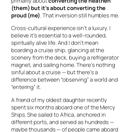
primarily about
converting the heathen
(them) but it’s about converting the
proud (me)
. That inversion still humbles me.
Cross-cultural experience isn’t a luxury. I
believe it’s essential to a well-rounded,
spiritually alive life. And I don’t mean
boarding a cruise ship, glancing at the
scenery from the deck, buying a refrigerator
magnet, and sailing home. There’s nothing
sinful about a cruise — but there’s a
difference between “observing” a world and
“entering” it.
A friend of my oldest daughter recently
spent six months aboard one of the Mercy
Ships. She sailed to Africa, anchored in
different ports, and served as hundreds —
maybe thousands — of people came aboard