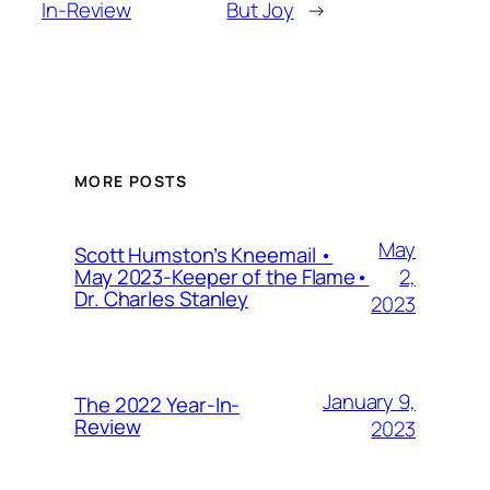
In-Review
But Joy
→
MORE POSTS
May
Scott Humston’s Kneemail •
2,
May 2023-Keeper of the Flame•
Dr. Charles Stanley
2023
January 9,
The 2022 Year-In-
Review
2023