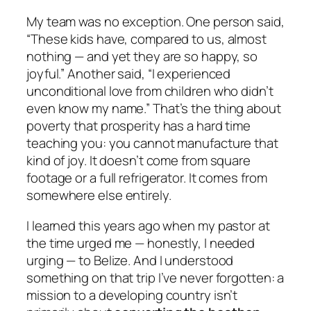
My team was no exception. One person said,
“These kids have, compared to us, almost
nothing — and yet they are so happy, so
joyful.” Another said, “I experienced
unconditional love from children who didn’t
even know my name.” That’s the thing about
poverty that prosperity has a hard time
teaching you: you cannot manufacture that
kind of joy. It doesn’t come from square
footage or a full refrigerator. It comes from
somewhere else entirely.
I learned this years ago when my pastor at
the time urged me — honestly, I needed
urging — to Belize. And I understood
something on that trip I’ve never forgotten: a
mission to a developing country isn’t