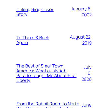
January 6,
Linking Ring Cover
Story
2022
August 22,
To There & Back
Again
2019
The Best of Small Town
July
America: What a July 4th
10,
Parade Taught Me About Real
2026
Liberty
From the Rabbit Room to North
June