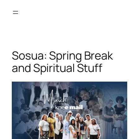
Skip
to
content
Sosua: Spring Break
and Spiritual Stuff