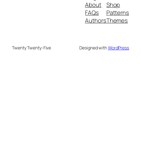
About
Shop
FAQs
Patterns
Authors
Themes
Twenty Twenty-Five
Designed with
WordPress