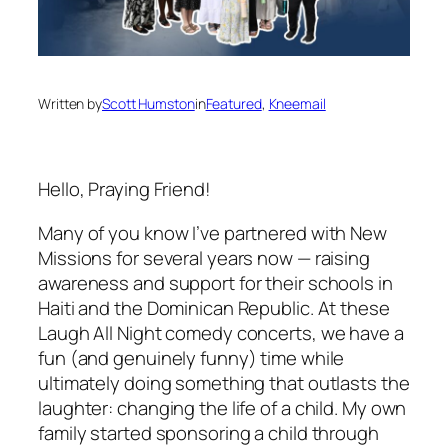
Written by
Scott Humston
in
Featured
, 
Kneemail
Hello, Praying Friend!
Many of you know I’ve partnered with New
Missions for several years now — raising
awareness and support for their schools in
Haiti and the Dominican Republic. At these
Laugh All Night comedy concerts, we have a
fun (and genuinely funny) time while
ultimately doing something that outlasts the
laughter: changing the life of a child. My own
family started sponsoring a child through