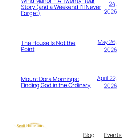
Wind Manor – A Twenty-Year
24,
Story (and a Weekend I’ll Never
2026
Forget)
May 26,
The House Is Not the
Point
2026
April 22,
Mount Dora Mornings:
Finding God in the Ordinary
2026
Blog
Events