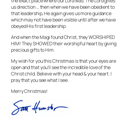
the exact place where our Lord was. The Lord gives
us direction … then when we have been obedient to
that leadership, He again gives us more guidance
which may not have been visible until after we have
obeyed His first leadership.
And when the Magi found Christ, they WORSHIPED
HIM! They SHOWED their worshipful heart by giving
precious gifts to Him.
My wish for you this Christmas is that your eyes are
open and that you’ll see the incredible love of the
Christ child. Believe with your head & your heart. I
pray that you see what I see.
Merry Christmas!