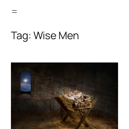
Skip
to
content
Tag:
Wise Men