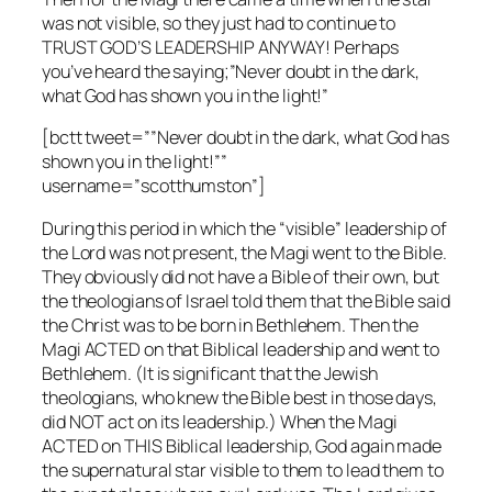
was not visible, so they just had to continue to
TRUST GOD’S LEADERSHIP ANYWAY! Perhaps
you’ve heard the saying;”Never doubt in the dark,
what God has shown you in the light!”
[bctt tweet=””Never doubt in the dark, what God has
shown you in the light!””
username=”scotthumston”]
During this period in which the “visible” leadership of
the Lord was not present, the Magi went to the Bible.
They obviously did not have a Bible of their own, but
the theologians of Israel told them that the Bible said
the Christ was to be born in Bethlehem. Then the
Magi ACTED on that Biblical leadership and went to
Bethlehem. (It is significant that the Jewish
theologians, who knew the Bible best in those days,
did NOT act on its leadership.) When the Magi
ACTED on THIS Biblical leadership, God again made
the supernatural star visible to them to lead them to