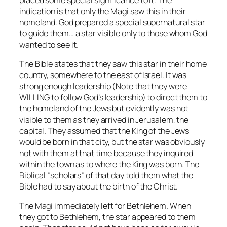
indication is that only the Magi saw this in their
homeland. God prepared a special supernatural star
to guide them… a star visible only to those whom God
wanted to see it.
The Bible states that they saw this star in their home
country, somewhere to the east ofIsrael. It was
strong enough leadership (Note that they were
WILLING to follow God’s leadership) to direct them to
the homeland of the Jews but evidently was not
visible to them as they arrived in Jerusalem, the
capital. They assumed that the King of the Jews
would be born in that city, but the star was obviously
not with them at that time because they inquired
within the town as to where the King was born. The
Biblical “scholars” of that day told them what the
Bible had to say about the birth of the Christ.
The Magi immediately left for Bethlehem. When
they got to Bethlehem, the star appeared to them