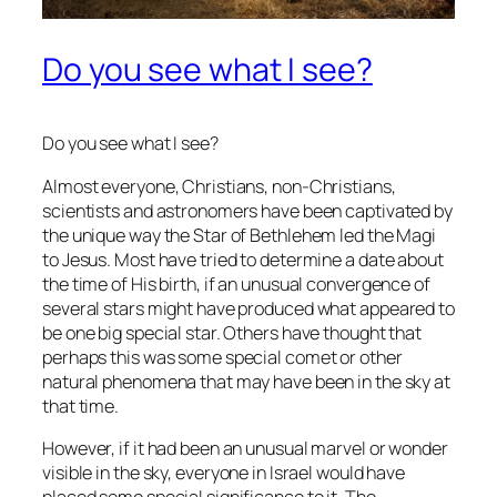
Do you see what I see?
Do you see what I see?
Almost everyone, Christians, non-Christians,
scientists and astronomers have been captivated by
the unique way the Star of Bethlehem led the Magi
to Jesus. Most have tried to determine a date about
the time of His birth, if an unusual convergence of
several stars might have produced what appeared to
be one big special star. Others have thought that
perhaps this was some special comet or other
natural phenomena that may have been in the sky at
that time.
However, if it had been an unusual marvel or wonder
visible in the sky, everyone in Israel would have
placed some special significance to it. The