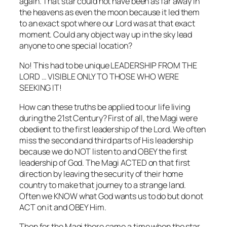
again. That star could not have been as far away in
the heavens as even the moon because it led them
to an exact spot where our Lord was at that exact
moment. Could any object way up in the sky lead
anyone to one special location?
No! This had to be unique LEADERSHIP FROM THE
LORD … VISIBLE ONLY TO THOSE WHO WERE
SEEKING IT!
How can these truths be applied to our life living
during the 21st Century? First of all, the Magi were
obedient to the first leadership of the Lord. We often
miss the second and third parts of His leadership
because we do NOT listen to and OBEY the first
leadership of God. The Magi ACTED on that first
direction by leaving the security of their home
country to make that journey to a strange land.
Often we KNOW what God wants us to do but do not
ACT on it and OBEY Him.
Then for the Magi there came a time when the star