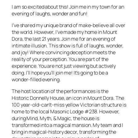
I am so excited about this! Join me in my town for an
evening of laughs, wonder and fun!
I’ve shared my unique brand of make-believe all over
the world. However, I’ve made my home in Mount
Dora, the last 21 years. Join me for an evening of
intimate illusion. This show is full of laughs, wonder,
and joy! Where convincing deception meets the
reality of your perception. You are part of the
experience. You are not just viewing but actively
doing. I’ll hope you’ll join me! It’s going to be a
wonder-filled evening.
The host location of the performances is the
Historic Donnelly House, an icon in Mount Dora. The
100 year-old-can’t-miss yellow Victorian structure is
home to the local Masonic Lodge #238. However,
during Mind, Myth, & Magic, the house is
transformed into a magical mansion. My team and I
bring in magical-history decor, transforming the