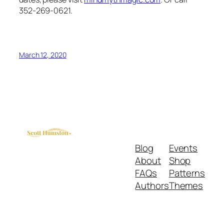
352-269-0621.
March 12, 2020
Blog
Events
About
Shop
FAQs
Patterns
Authors
Themes