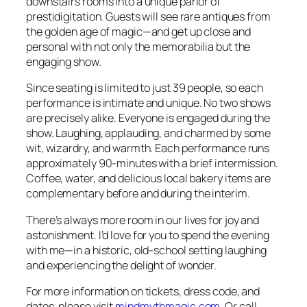
downstairs rooms into a unique parlor of
prestidigitation. Guests will see rare antiques from
the golden age of magic—and get up close and
personal with not only the memorabilia but the
engaging show.
Since seating is limited to just 39 people, so each
performance is intimate and unique. No two shows
are precisely alike. Everyone is engaged during the
show. Laughing, applauding, and charmed by some
wit, wizardry, and warmth. Each performance runs
approximately 90-minutes with a brief intermission.
Coffee, water, and delicious local bakery items are
complementary before and during the interim.
There’s always more room in our lives for joy and
astonishment. I’d love for you to spend the evening
with me—in a historic, old-school setting laughing
and experiencing the delight of wonder.
For more information on tickets, dress code, and
dates, please visit
mindmythmagic.com
. Or call