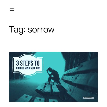
Skip
to
content
Tag:
sorrow