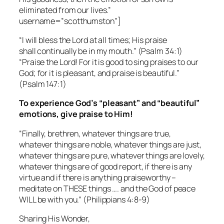
eliminated from our lives.”
username=”scotthumston”]
“I will bless the Lord at all times; His praise
shall continually be in my mouth.”
(Psalm 34:1)
“Praise the Lord! For it is good to sing praises to our
God; for it is pleasant, and praise is beautiful.”
(Psalm 147:1)
To experience God’s “pleasant” and “beautiful”
emotions, give praise to Him!
“Finally, brethren, whatever things are true,
whatever things are noble, whatever things are just,
whatever things are pure, whatever things are lovely,
whatever things are of good report, if there is any
virtue and if there is anything praiseworthy –
meditate on THESE things …. and the God of peace
WILL be with you.”
(Philippians 4:8-9)
Sharing His Wonder,