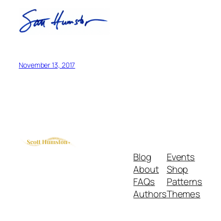
November 13, 2017
Blog
Events
About
Shop
FAQs
Patterns
Authors
Themes