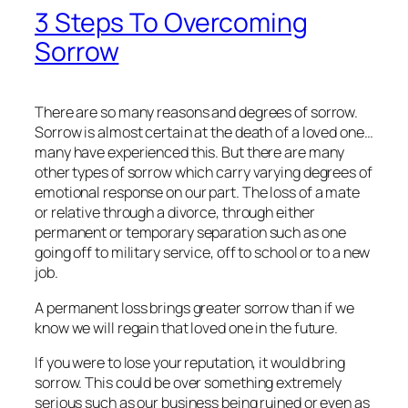
3 Steps To Overcoming
Sorrow
There are so many reasons and degrees of sorrow.
Sorrow is almost certain at the death of a loved one…
many have experienced this. But there are many
other types of sorrow which carry varying degrees of
emotional response on our part. The loss of a mate
or relative through a divorce, through either
permanent or temporary separation such as one
going off to military service, off to school or to a new
job.
A permanent loss brings greater sorrow than if we
know we will regain that loved one in the future.
If you were to lose your reputation, it would bring
sorrow. This could be over something extremely
serious such as our business being ruined or even as