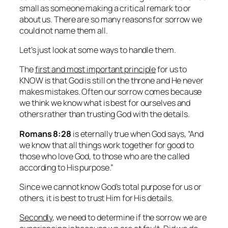
small as someone making a critical remark to or
about us. There are so many reasons for sorrow we
could not name them all.
Let’s just look at some ways to handle them
.
The
first and most important principle
for us to
KNOW is that God is still on the throne and He never
makes mistakes. Often our sorrow comes because
we think we know what is best for ourselves and
others rather than trusting God with the details.
Romans 8:28
is eternally true when God says,
“And
we know that all things work together for good to
those who love God, to those who are the called
according to His purpose.”
Since we cannot know God’s total purpose for us or
others, it is best to trust Him for His details.
Secondly
, we need to determine if the sorrow we are