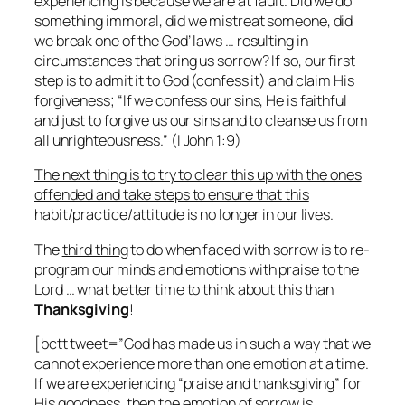
experiencing is because we are at fault. Did we do
something immoral, did we mistreat someone, did
we break one of the God’ laws … resulting in
circumstances that bring us sorrow?
If so, our first
step
is to admit it to God (confess it) and claim His
forgiveness;
“If we confess our sins, He is faithful
and just to forgive us our sins and to cleanse us from
all unrighteousness.”
(I John 1:9)
The next thing is to try to clear this up with the ones
offended and take steps to ensure that this
habit/practice/attitude is no longer in our lives.
The
third thing
to do when faced with sorrow is to re-
program our minds and emotions with praise to the
Lord … what better time to think about this than
Thanksgiving
!
[bctt tweet=”God has made us in such a way that we
cannot experience more than one emotion at a time.
If we are experiencing “praise and thanksgiving” for
His goodness, then the emotion of sorrow is