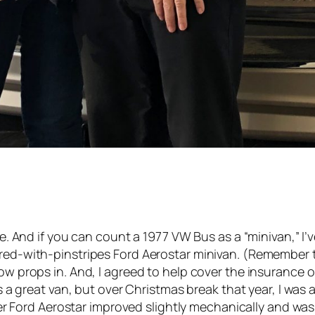
e. And if you can count a 1977 VW Bus as a “minivan,” 
ed-with-pinstripes Ford Aerostar minivan. (Remember 
 props in. And, I agreed to help cover the insurance o
 a great van, but over Christmas break that year, I was 
ver Ford Aerostar improved slightly mechanically and wa