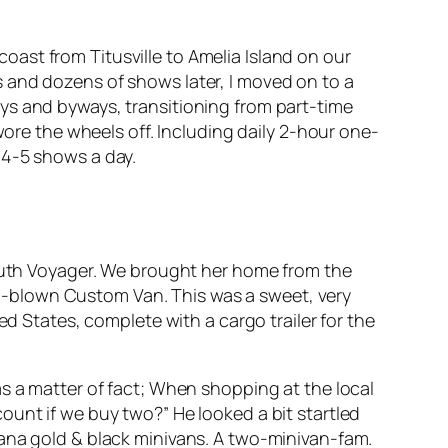
 coast from Titusville to Amelia Island on our
 and dozens of shows later, I moved on to a
ys and byways, transitioning from part-time
wore the wheels off. Including daily 2-hour one-
 4-5 shows a day.
mouth Voyager. We brought her home from the
ull-blown Custom Van. This was a sweet, very
ed States, complete with a cargo trailer for the
s a matter of fact; When shopping at the local
ount if we buy two?” He looked a bit startled
tana gold & black minivans. A two-minivan-fam.