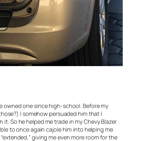
I’ve owned one since high-school. Before my
those?) I somehow persuaded him that I
n it. So he helped me trade in my Chevy Blazer
able to once again cajole him into helping me
s “extended,” giving me even more room for the