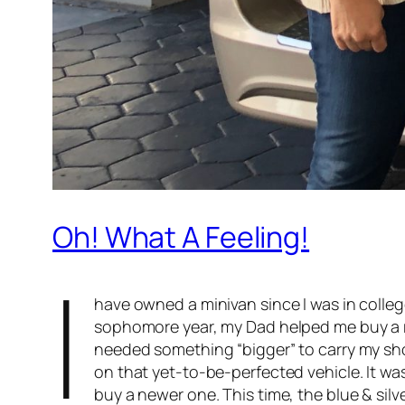
Oh! What A Feeling!
I
have owned a minivan since I was in colleg
sophomore year, my Dad helped me buy a r
needed something “bigger” to carry my show
on that yet-to-be-perfected vehicle. It was
buy a newer one. This time, the blue & sil