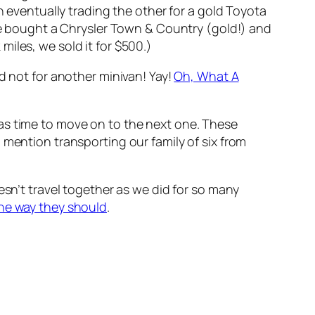
n eventually trading the other for a gold Toyota
 bought a Chrysler Town & Country (gold!) and
iles, we sold it for $500.)
d not for another minivan! Yay!
Oh, What A
as time to move on to the next one. These
 mention transporting our family of six from
esn’t travel together as we did for so many
the way they should
.