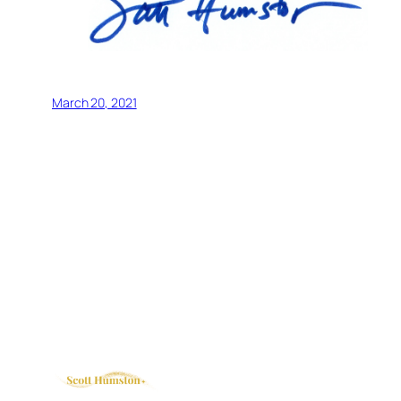
March 20, 2021