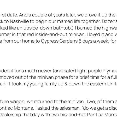
irst date. And a couple of years later, we drove it up the
o Nashville to begin our married life together. Dozens
oked like an upside-down bathtub.) I burned the highwa
rmer in that red inside-and-out minivan. I loved it and 
da from our home to Cypress Gardens 6 days a week, for
traded it for a much newer (and safer) light purple Ply
e moved out of the minivan phase for a brief time for a f
 van, it took my young family up & down the eastern Unit
Saturn wagon, we returned to the minivan. Two, of them a
ontiac Montana, I asked the salesman, “do we get a disc
e dealership that day with two his-and-her Pontiac Mon