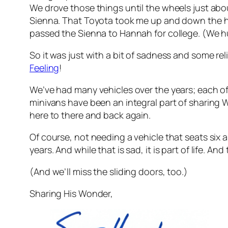
We drove those things until the wheels just about
Sienna. That Toyota took me up and down the 
passed the Sienna to Hannah for college. (We hun
So it was just with a bit of sadness and some re
Feeling
!
We’ve had many vehicles over the years; each of
minivans have been an integral part of sharing W
here to there and back again.
Of course, not needing a vehicle that seats six 
years. And while that is sad, it is part of life. A
(And we’ll miss the sliding doors, too.)
Sharing His Wonder,