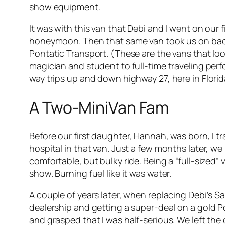
show equipment.
It was with this van that Debi and I went on our f
honeymoon. Then that same van took us on back t
Pontatic Transport. (These are the vans that lo
magician and student to full-time traveling perfo
way trips up and down highway 27, here in Flori
A Two-MiniVan Fam
Before our first daughter, Hannah, was born, I 
hospital in that van. Just a few months later, w
comfortable, but bulky ride. Being a “full-sized”
show. Burning fuel like it was water.
A couple of years later, when replacing Debi’s 
dealership and getting a super-deal on a gold P
and grasped that I was half-serious. We left th