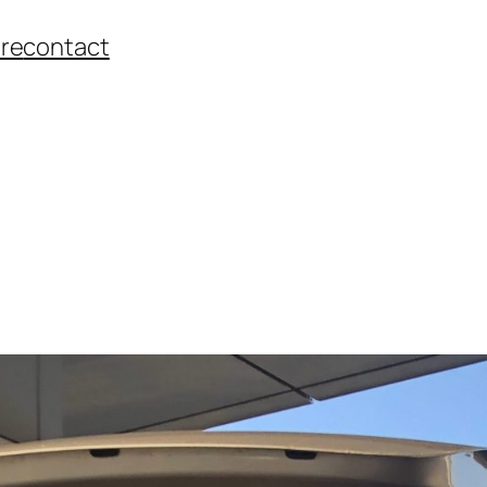
re
contact