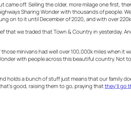
 came off. Selling the older, more milage one first, the
highways Sharing Wonder with thousands of people. We
g on to it until December of 2020, and with over 220k m
lief that we traded that Town & Country in yesterday. An
 those minivans had well over 100,000k miles when it w
onder with people across this beautiful country. Not to
and holds a bunch of stuff just means that our family do
nd that’s good, raising them to go, praying that
they’ll go 