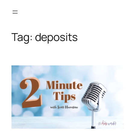
Skip
to
content
Tag:
deposits