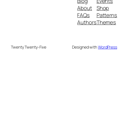
Blog
Events
About
Shop
FAQs
Patterns
Authors
Themes
Twenty Twenty-Five
Designed with
WordPress