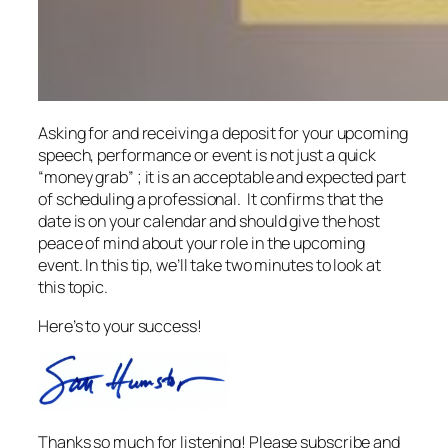
Asking for and receiving a deposit for your upcoming
speech, performance or event is not just a quick
“money grab” ; it is an acceptable and expected part
of scheduling a professional. It confirms that the
date is on your calendar and should give the host
peace of mind about your role in the upcoming
event. In this tip, we’ll take two minutes to look at
this topic.
Here’s to your success!
Thanks so much for listening! Please subscribe and