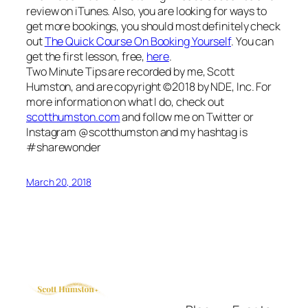
review on iTunes. Also, you are looking for ways to
get more bookings, you should most definitely check
out
The Quick Course On Booking Yourself
. You can
get the first lesson, free,
here
.
Two Minute Tips are recorded by me, Scott
Humston, and are copyright ©2018 by NDE, Inc. For
more information on what I do, check out
scotthumston.com
and follow me on Twitter or
Instagram @scotthumston and my hashtag is
#sharewonder
March 20, 2018