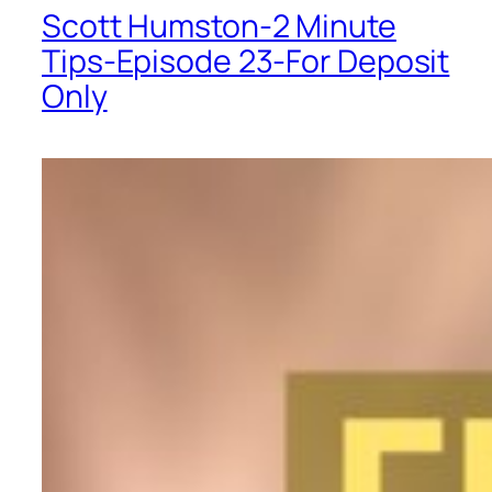
Scott Humston-2 Minute
Tips-Episode 23-For Deposit
Only