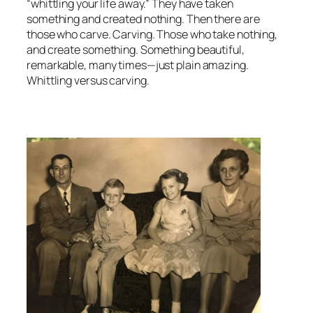
“whittling your life away.” They have taken
something and created nothing. Then there are
those who carve. Carving. Those who take nothing,
and create something. Something beautiful,
remarkable, many times—just plain amazing.
Whittling versus carving.