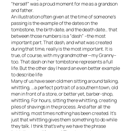
“herself” was a proud moment for me as a grandson
and father.
An illustration often given at the time of someone’s
passing is the example of the dates on the
tombstone, the birth date, and the death date… that
between those numbers is a “dash” –the most
important part. That dash, and what was created
during that time, really is the most important. It is
true, of course, with my grandmother—my Granny–
too. That dash on her tombstone represents a full
life. But the other day I heard an even better example
to describe life:
Many of us have seen old men sitting around talking,
whittling, …a perfect portrait of a southern town, old
men in front of a store, or better yet, barber-shop,
whittling. For hours, sitting there whittling, creating
piles of shavings in the process. And after all the
whittling, most times nothing has been created. It’s
just that whittling gives them something to do while
they talk. I think that’s why we have the phrase