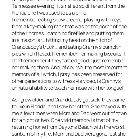
Tennessee evening; it smelled so different from the
Florida one I was used to as a child.
I remember eating snow cream… playing with keys
from a key-making rack that was on the porch of one
of their homes… catching fireflies and putting them
in a mason jar… hitting my head on the hitch of
Granddaddy’s truck… and eating Granny’s pumpkin
pies which I loved. I remember her making biscuits; I
don’t remember if they tasted good, I just remember
her making them. And, of course, the most important
memory of all which, I pray, has been preserved for
other generations to witness via video, is Granny’s
unnatural ability to touch her nose with her tongue!
As I grew older, and Granddaddy got sick, they came
to live in Florida, and I saw her often. She stayed with
me a few times when Mom and Dad went out of town
for a night or two. One vivid memory is that of my
returning home from Daytona Beach with the worst
sunburn of my life. Mom and Dad were gone, but she