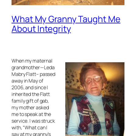
What My Granny Taught Me
About Integrity
When my maternal
grandmother—Leda
Mabry Flatt– passed
away in May of
2006, and since I
inherited the Flatt
family gift of gab,
my mother asked
me to speak at the
service. I was struck
with, “What can I
say at my granny’s