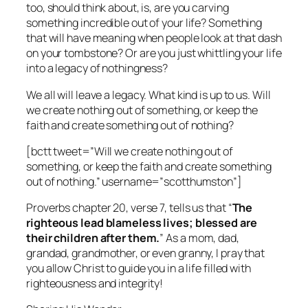
too, should think about, is, are you carving
something incredible out of your life? Something
that will have meaning when people look at that dash
on your tombstone? Or are you just whittling your life
into a legacy of nothingness?
We all will leave a legacy. What kind is up to us. Will
we create nothing out of something, or keep the
faith and create something out of nothing?
[bctt tweet=”Will we create nothing out of
something, or keep the faith and create something
out of nothing.” username=”scotthumston”]
Proverbs chapter 20, verse 7, tells us that “
The
righteous lead blameless lives; blessed are
their children after them.
” As a mom, dad,
grandad, grandmother, or even granny, I pray that
you allow Christ to guide you in a life filled with
righteousness and integrity!