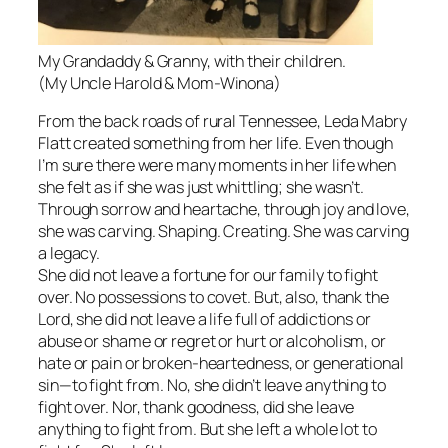
My Grandaddy & Granny, with their children.
(My Uncle Harold & Mom-Winona)
From the back roads of rural Tennessee, Leda Mabry
Flatt created something from her life. Even though
I’m sure there were many moments in her life when
she felt as if she was just whittling; she wasn’t.
Through sorrow and heartache, through joy and love,
she was carving. Shaping. Creating. She was carving
a legacy.
She did not leave a fortune for our family to fight
over. No possessions to covet. But, also, thank the
Lord, she did not leave a life full of addictions or
abuse or shame or regret or hurt or alcoholism, or
hate or pain or broken-heartedness, or generational
sin—to fight from. No, she didn’t leave anything to
fight over. Nor, thank goodness, did she leave
anything to fight from. But she left a whole lot to