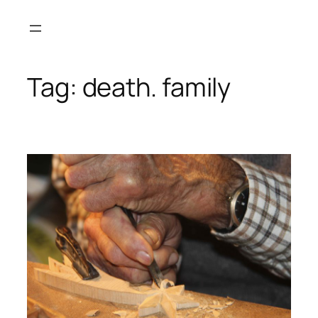
Skip
to
content
Tag:
death. family