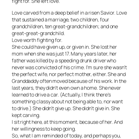
fight for. She left love.
Love carved from a deep belief in a risen Savior. Love
that sustained a marriage, two children, four
grandchildren, ten great-grandchildren; and one
great-great-grandchild.
Love worth fighting for.
She could have given up, or given in. She lost her
mom when she was just 17. Many years later, her
father was killed by a speeding drunk driver who
never was convicted of his crime. I’m sure she wasn’t
the perfect wife, nor perfect mother, either. She and
Granddaddy often moved because of his work. In the
last years, they didn’t even own a home. She never
learned to drive a car. (Actually, I think there’s
something classy about not being able to, nor want
to drive.) She didn’t give up. She didn’t give in. She
kept
carving
.
I sit right here, at this moment, because of her. And
her willingness to keep going.
So, what I am reminded of today, and perhaps you,