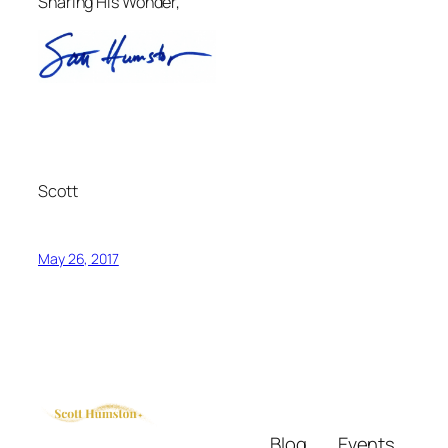
Sharing His Wonder,
Scott
May 26, 2017
Blog
Events