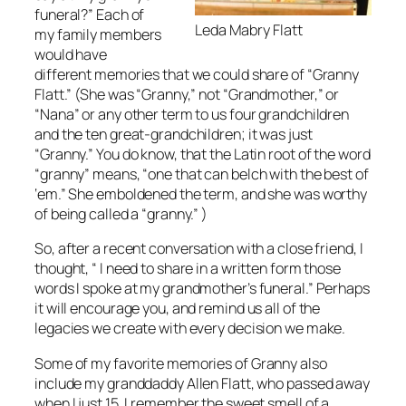
funeral?” Each of
Leda Mabry Flatt
my family members
would have
different memories that we could share of “Granny
Flatt.” (She was “Granny,” not “Grandmother,” or
“Nana” or any other term to us four grandchildren
and the ten great-grandchildren; it was just
“Granny.” You do know, that the Latin root of the word
“granny” means, “one that can belch with the best of
‘em.” She emboldened the term, and she was worthy
of being called a “granny.” )
So, after a recent conversation with a close friend, I
thought, “ I need to share in a written form those
words I spoke at my grandmother’s funeral.” Perhaps
it will encourage you, and remind us all of the
legacies we create with every decision we make.
Some of my favorite memories of Granny also
include my granddaddy Allen Flatt, who passed away
when I just 15. I remember the sweet smell of a