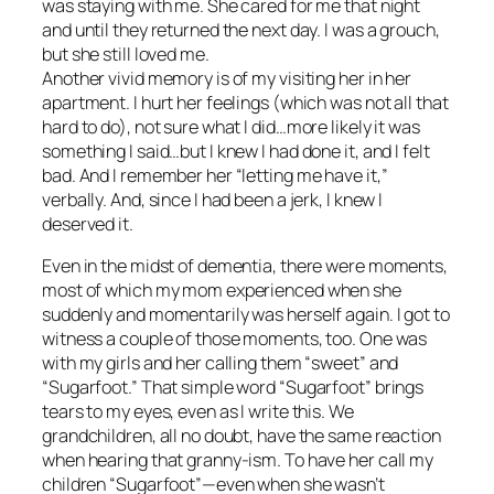
was staying with me. She cared for me that night
and until they returned the next day. I was a grouch,
but she still loved me.
Another vivid memory is of my visiting her in her
apartment. I hurt her feelings (which was not all that
hard to do), not sure what I did…more likely it was
something I said…but I knew I had done it, and I felt
bad. And I remember her “letting me have it,”
verbally. And, since I had been a jerk, I knew I
deserved it.
Even in the midst of dementia, there were moments,
most of which my mom experienced when she
suddenly and momentarily was herself again. I got to
witness a couple of those moments, too. One was
with my girls and her calling them “sweet” and
“Sugarfoot.” That simple word “Sugarfoot” brings
tears to my eyes, even as I write this. We
grandchildren, all no doubt, have the same reaction
when hearing that granny-ism. To have her call my
children “Sugarfoot”—even when she wasn’t