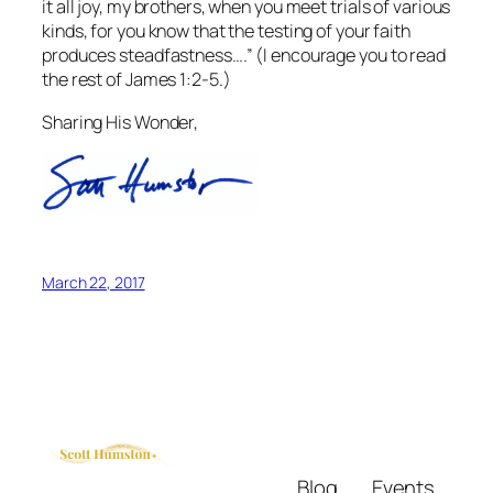
it all joy, my brothers, when you meet trials of various
kinds, for you know that the testing of your faith
produces steadfastness….” (I encourage you to read
the rest of James 1:2-5.)
Sharing His Wonder,
March 22, 2017
Blog
Events