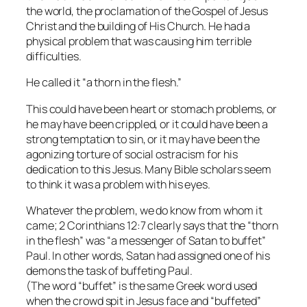
the world, the proclamation of the Gospel of Jesus
Christ and the building of His Church. He had a
physical problem that was causing him terrible
difficulties.
He called it “a thorn in the flesh.”
This could have been heart or stomach problems, or
he may have been crippled, or it could have been a
strong temptation to sin, or it may have been the
agonizing torture of social ostracism for his
dedication to this Jesus. Many Bible scholars seem
to think it was a problem with his eyes.
Whatever the problem, we do know from whom it
came; 2 Corinthians 12:7 clearly says that the “thorn
in the flesh” was “a messenger of Satan to buffet”
Paul. In other words, Satan had assigned one of his
demons the task of buffeting Paul.
(The word “buffet” is the same Greek word used
when the crowd spit in Jesus face and “buffeted”