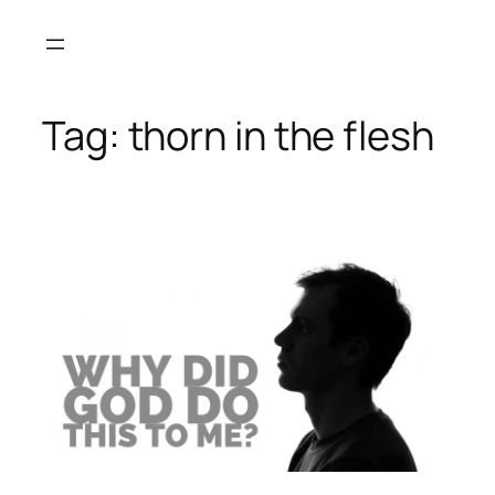
Skip
to
content
Tag:
thorn in the flesh