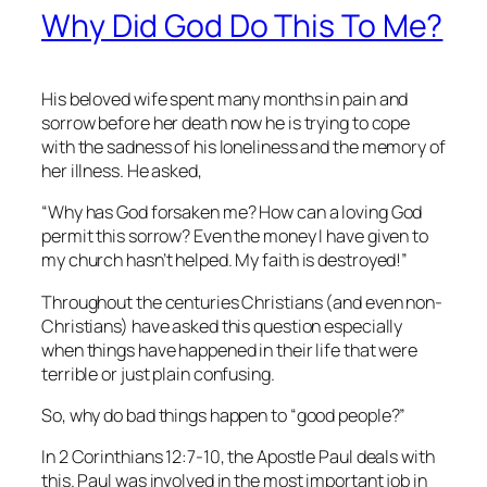
Why Did God Do This To Me?
His beloved wife spent many months in pain and
sorrow before her death now he is trying to cope
with the sadness of his loneliness and the memory of
her illness. He asked,
“Why has God forsaken me? How can a loving God
permit this sorrow? Even the money I have given to
my church hasn’t helped. My faith is destroyed!”
Throughout the centuries Christians (and even non-
Christians) have asked this question especially
when things have happened in their life that were
terrible or just plain confusing.
So, why do bad things happen to “good people?”
In 2 Corinthians 12:7-10, the Apostle Paul deals with
this. Paul was involved in the most important job in