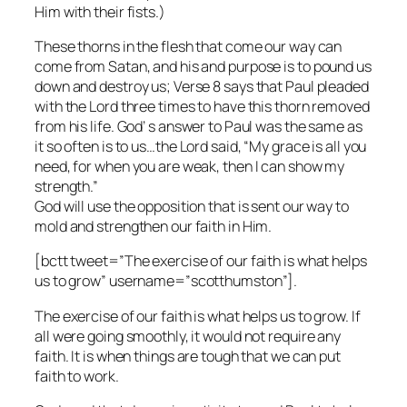
Him with their fists.)
These thorns in the flesh that come our way can
come from Satan, and his and purpose is to pound us
down and destroy us; Verse 8 says that Paul pleaded
with the Lord three times to have this thorn removed
from his life. God’ s answer to Paul was the same as
it so often is to us…the Lord said, “My grace is all you
need, for when you are weak, then I can show my
strength.”
God will use the opposition that is sent our way to
mold and strengthen our faith in Him.
[bctt tweet=”The exercise of our faith is what helps
us to grow” username=”scotthumston”].
The exercise of our faith is what helps us to grow. If
all were going smoothly, it would not require any
faith. It is when things are tough that we can put
faith to work.