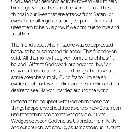
God used that demonic activity toward Paul to help
him to grow… and He does the same for us. Those
things in our lives that are attacks from Satan…or
even the challenges that are just part of life, God
uses them to help us grow if we continue to love and
trust Him.
The friend about whom I spoke was so depressed
because he misdirected his anger. This friend even
said, “All the money I’ve given to my church hasn’ t
helped.” Gifts to God’s work are never to “buy” an
easy road for ourselves, even though that is what
some preachers imply. Our gifts to Him are an
evidence of our love for Him, our trust in Him and our
desire to see His work carried around the world.
Instead of being upset with God when those bad
things happen, we should be aware of how Satan can
use those things to create wedges in our lives;
Wedges between God and us. Us and our family. Us
and our church. We should, as James tells us, “Count