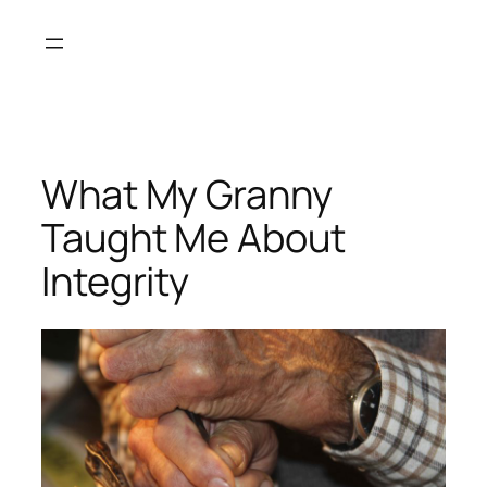
Skip
to
content
What My Granny
Taught Me About
Integrity