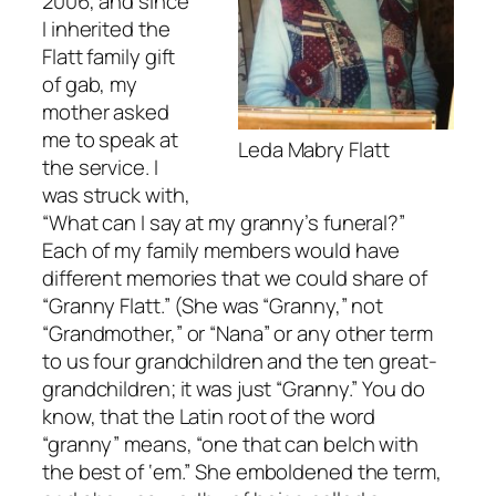
2006, and since
I inherited the
Flatt family gift
of gab, my
mother asked
me to speak at
Leda Mabry Flatt
the service. I
was struck with,
“What can I say at my granny’s funeral?”
Each of my family members would have
different memories that we could share of
“Granny Flatt.” (She was “Granny,” not
“Grandmother,” or “Nana” or any other term
to us four grandchildren and the ten great-
grandchildren; it was just “Granny.” You do
know, that the Latin root of the word
“granny” means, “one that can belch with
the best of ‘em.” She emboldened the term,