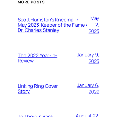
MORE POSTS
May
Scott Humston’s Kneemail •
2,
May 2023-Keeper of the Flame•
Dr. Charles Stanley
2023
January 9,
The 2022 Year-In-
Review
2023
January 6,
Linking Ring Cover
Story
2022
August 22,
To There & Back