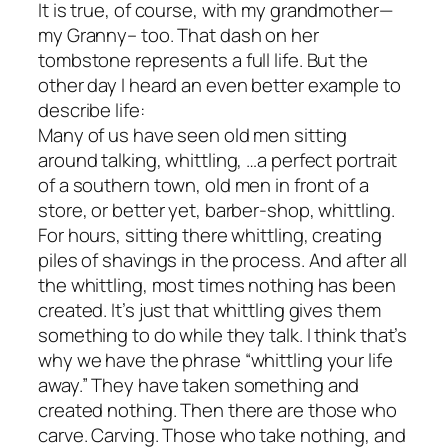
It is true, of course, with my grandmother—
my Granny– too. That dash on her
tombstone represents a full life. But the
other day I heard an even better example to
describe life:
Many of us have seen old men sitting
around talking, whittling, …a perfect portrait
of a southern town, old men in front of a
store, or better yet, barber-shop, whittling.
For hours, sitting there whittling, creating
piles of shavings in the process. And after all
the whittling, most times nothing has been
created. It’s just that whittling gives them
something to do while they talk. I think that’s
why we have the phrase “whittling your life
away.” They have taken something and
created nothing. Then there are those who
carve. Carving. Those who take nothing, and