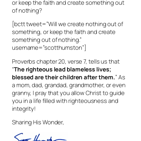
or keep the faith and create something out
of nothing?
[bctt tweet=”Will we create nothing out of
something, or keep the faith and create
something out of nothing.”
username=”scotthumston”]
Proverbs chapter 20, verse 7, tells us that
“
The righteous lead blameless lives;
blessed are their children after them.
” As
a mom, dad, grandad, grandmother, or even
granny, I pray that you allow Christ to guide
you in a life filled with righteousness and
integrity!
Sharing His Wonder,