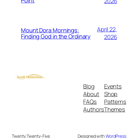
Point
2026
April 22,
Mount Dora Mornings:
Finding God in the Ordinary
2026
Blog
Events
About
Shop
FAQs
Patterns
Authors
Themes
Twenty Twenty-Five
Designed with
WordPress