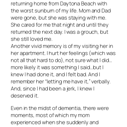
returning home from Daytona Beach with
the worst sunburn of my life. Mom and Dad
were gone, but she was staying with me.
She cared for me that night and until they
returned the next day. I was a grouch, but
she still loved me.
Another vivid memory is of my visiting her in
her apartment. I hurt her feelings (which was
not all that hard to do), not sure what I did…
more likely it was something I said…but I
knew I had done it, and I felt bad. And I
remember her “letting me have it,” verbally.
And, since I had been a jerk, I knew I
deserved it.
Even in the midst of dementia, there were
moments, most of which my mom
experienced when she suddenly and