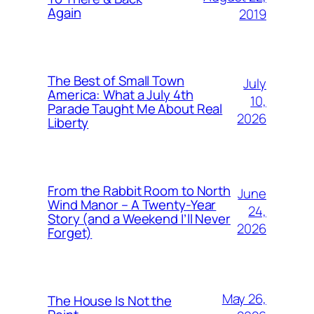
Again
2019
The Best of Small Town
July
America: What a July 4th
10,
Parade Taught Me About Real
2026
Liberty
From the Rabbit Room to North
June
Wind Manor – A Twenty-Year
24,
Story (and a Weekend I’ll Never
2026
Forget)
May 26,
The House Is Not the