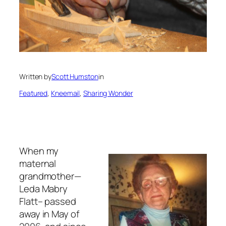
Written by
Scott Humston
in
Featured
, 
Kneemail
, 
Sharing Wonder
When my
maternal
grandmother—
Leda Mabry
Flatt– passed
away in May of