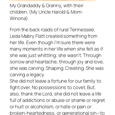
My Grandaddy & Granny, with their
children. (My Uncle Harold & Mom-
Winona)
From the back roads of rural Tennessee,
Leda Mabry Flatt created something from
her life. Even though I’m sure there were
many moments in her life when she felt as if
she was just whittling; she wasn’t. Through
sorrow and heartache, through joy and love,
she was carving. Shaping. Creating. She was
carving a legacy.
She did not leave a fortune for our family to
fight over. No possessions to covet. But,
also, thank the Lord, she did not leave a life
full of addictions or abuse or shame or regret
or hurt or alcoholism, or hate or pain or
broken-heartedness, or generational sin—to