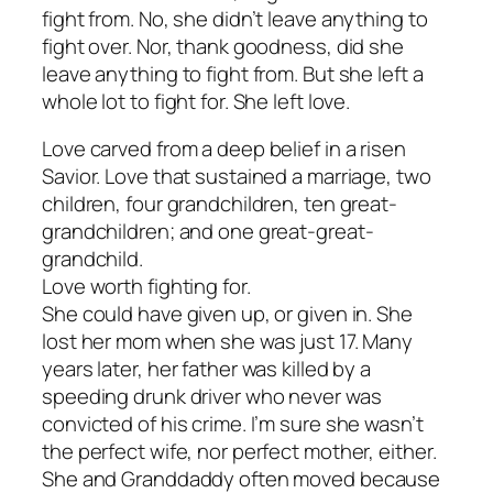
fight from. No, she didn’t leave anything to
fight over. Nor, thank goodness, did she
leave anything to fight from. But she left a
whole lot to fight for. She left love.
Love carved from a deep belief in a risen
Savior. Love that sustained a marriage, two
children, four grandchildren, ten great-
grandchildren; and one great-great-
grandchild.
Love worth fighting for.
She could have given up, or given in. She
lost her mom when she was just 17. Many
years later, her father was killed by a
speeding drunk driver who never was
convicted of his crime. I’m sure she wasn’t
the perfect wife, nor perfect mother, either.
She and Granddaddy often moved because