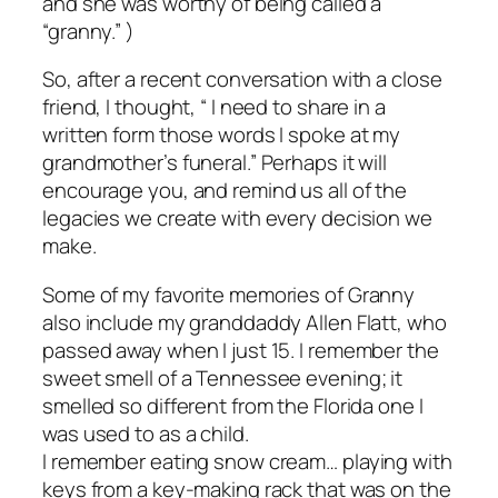
and she was worthy of being called a
“granny.” )
So, after a recent conversation with a close
friend, I thought, “ I need to share in a
written form those words I spoke at my
grandmother’s funeral.” Perhaps it will
encourage you, and remind us all of the
legacies we create with every decision we
make.
Some of my favorite memories of Granny
also include my granddaddy Allen Flatt, who
passed away when I just 15. I remember the
sweet smell of a Tennessee evening; it
smelled so different from the Florida one I
was used to as a child.
I remember eating snow cream… playing with
keys from a key-making rack that was on the