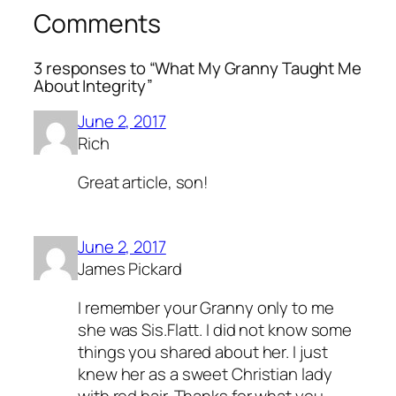
Comments
3 responses to “What My Granny Taught Me
About Integrity”
June 2, 2017
Rich
Great article, son!
June 2, 2017
James Pickard
I remember your Granny only to me
she was Sis.Flatt. I did not know some
things you shared about her. I just
knew her as a sweet Christian lady
with red hair. Thanks for what you