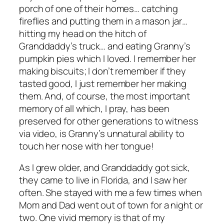
porch of one of their homes… catching
fireflies and putting them in a mason jar…
hitting my head on the hitch of
Granddaddy’s truck… and eating Granny’s
pumpkin pies which I loved. I remember her
making biscuits; I don’t remember if they
tasted good, I just remember her making
them. And, of course, the most important
memory of all which, I pray, has been
preserved for other generations to witness
via video, is Granny’s unnatural ability to
touch her nose with her tongue!
As I grew older, and Granddaddy got sick,
they came to live in Florida, and I saw her
often. She stayed with me a few times when
Mom and Dad went out of town for a night or
two. One vivid memory is that of my