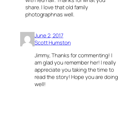
share. I love that old family
photographnas well.
June 2, 2017
Scott Humston
Jimmy, Thanks for commenting! I
am glad you remember her! I really
appreciate you taking the time to
read the story! Hope you are doing
well!