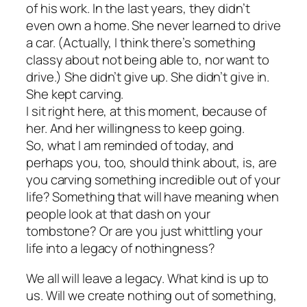
of his work. In the last years, they didn’t
even own a home. She never learned to drive
a car. (Actually, I think there’s something
classy about not being able to, nor want to
drive.) She didn’t give up. She didn’t give in.
She kept
carving
.
I sit right here, at this moment, because of
her. And her willingness to keep going.
So, what I am reminded of today, and
perhaps you, too, should think about, is, are
you carving something incredible out of your
life? Something that will have meaning when
people look at that dash on your
tombstone? Or are you just whittling your
life into a legacy of nothingness?
We all will leave a legacy. What kind is up to
us. Will we create nothing out of something,