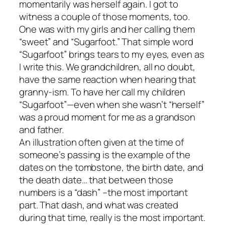
momentarily was herself again. I got to
witness a couple of those moments, too.
One was with my girls and her calling them
“sweet” and “Sugarfoot.” That simple word
“Sugarfoot” brings tears to my eyes, even as
I write this. We grandchildren, all no doubt,
have the same reaction when hearing that
granny-ism. To have her call my children
“Sugarfoot”—even when she wasn’t “herself”
was a proud moment for me as a grandson
and father.
An illustration often given at the time of
someone’s passing is the example of the
dates on the tombstone, the birth date, and
the death date… that between those
numbers is a “dash” –the most important
part. That dash, and what was created
during that time, really is the most important.