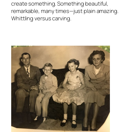
create something. Something beautiful,
remarkable, many times—just plain amazing.
Whittling versus carving.