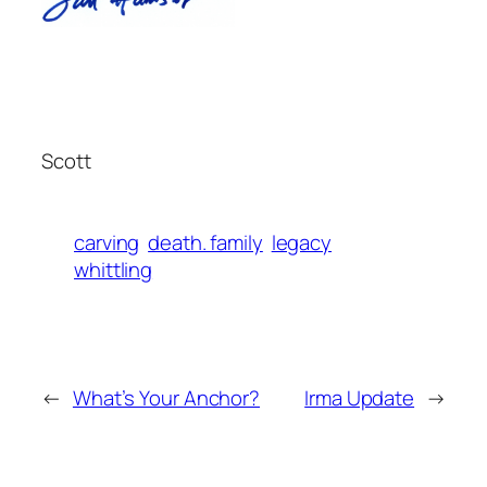
Scott
carving
death. family
legacy
whittling
←
What’s Your Anchor?
Irma Update
→